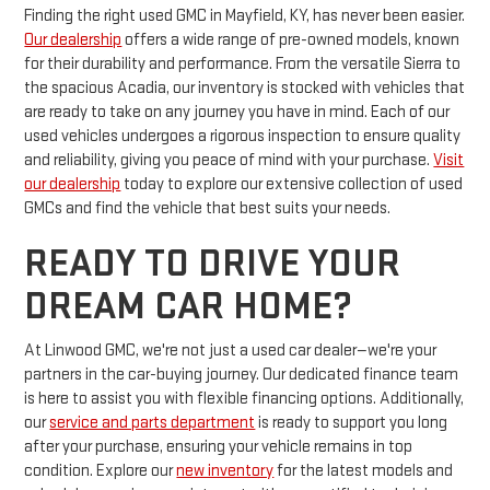
Finding the right used GMC in Mayfield, KY, has never been easier.
Our dealership
offers a wide range of pre-owned models, known
for their durability and performance. From the versatile Sierra to
the spacious Acadia, our inventory is stocked with vehicles that
are ready to take on any journey you have in mind. Each of our
used vehicles undergoes a rigorous inspection to ensure quality
and reliability, giving you peace of mind with your purchase.
Visit
our dealership
today to explore our extensive collection of used
GMCs and find the vehicle that best suits your needs.
READY TO DRIVE YOUR
DREAM CAR HOME?
At Linwood GMC, we're not just a used car dealer—we're your
partners in the car-buying journey. Our dedicated finance team
is here to assist you with flexible financing options. Additionally,
our
service and parts department
is ready to support you long
after your purchase, ensuring your vehicle remains in top
condition. Explore our
new inventory
for the latest models and