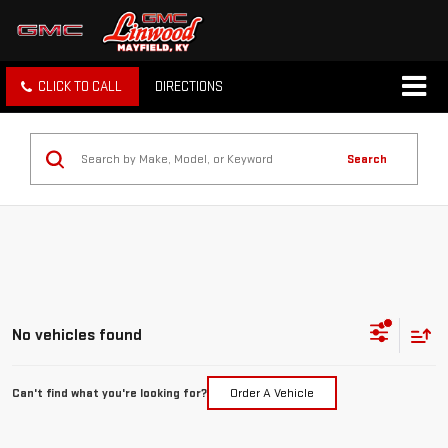
CLICK TO CALL
DIRECTIONS
Search
No vehicles found
Can't find what you're looking for?
Order A Vehicle