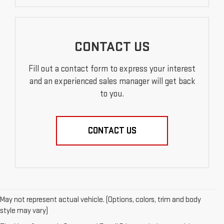
CONTACT US
Fill out a contact form to express your interest
and an experienced sales manager will get back
to you.
CONTACT US
May not represent actual vehicle. (Options, colors, trim and body
style may vary)
EXPLORE QUALITY