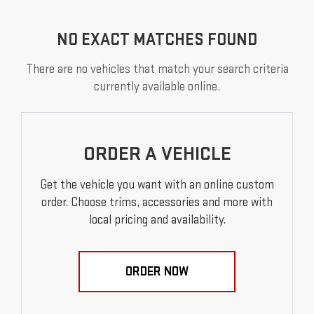
NO EXACT MATCHES FOUND
There are no vehicles that match your search criteria
currently available online.
ORDER A VEHICLE
Get the vehicle you want with an online custom
order. Choose trims, accessories and more with
local pricing and availability.
ORDER NOW