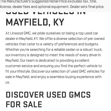
The Manufacturer's Suggested Retail Price excludes tax, title,
license, dealer fees and optional equipment. Dealer sets final price.
USED VEHICLES IN
MAYFIELD, KY
At Linwood GMC, we pride ourselves on being a top used car
dealer in Mayfield, KY. We offer a diverse selection of pre-owned
vehicles that cater to a variety of preferences and budgets.
Whether you're searching for a reliable sedan or a robust truck,
our inventory is designed to meet the needs of every driver in
Mayfield. Our team is dedicated to providing excellent
customer service and ensuring you find the perfect vehicle to
fit your lifestyle. Discover our selection of used GMC vehicles for
sale in Mayfield, and enjoy a seamless buying experience with
us.
DISCOVER USED GMCS
FOR SALE