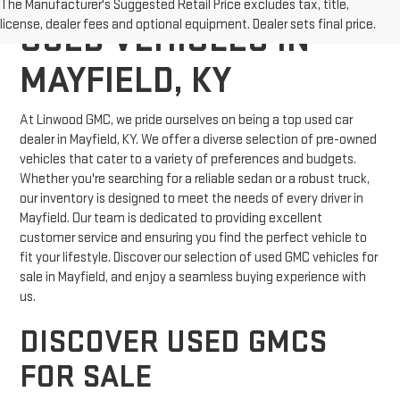
The Manufacturer's Suggested Retail Price excludes tax, title,
license, dealer fees and optional equipment. Dealer sets final price.
USED VEHICLES IN
MAYFIELD, KY
At Linwood GMC, we pride ourselves on being a top used car
dealer in Mayfield, KY. We offer a diverse selection of pre-owned
vehicles that cater to a variety of preferences and budgets.
Whether you're searching for a reliable sedan or a robust truck,
our inventory is designed to meet the needs of every driver in
Mayfield. Our team is dedicated to providing excellent
customer service and ensuring you find the perfect vehicle to
fit your lifestyle. Discover our selection of used GMC vehicles for
sale in Mayfield, and enjoy a seamless buying experience with
us.
DISCOVER USED GMCS
FOR SALE