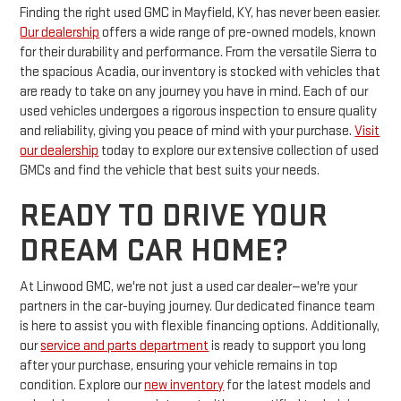
Finding the right used GMC in Mayfield, KY, has never been easier.
Our dealership
offers a wide range of pre-owned models, known
for their durability and performance. From the versatile Sierra to
the spacious Acadia, our inventory is stocked with vehicles that
are ready to take on any journey you have in mind. Each of our
used vehicles undergoes a rigorous inspection to ensure quality
and reliability, giving you peace of mind with your purchase.
Visit
our dealership
today to explore our extensive collection of used
GMCs and find the vehicle that best suits your needs.
READY TO DRIVE YOUR
DREAM CAR HOME?
At Linwood GMC, we're not just a used car dealer—we're your
partners in the car-buying journey. Our dedicated finance team
is here to assist you with flexible financing options. Additionally,
our
service and parts department
is ready to support you long
after your purchase, ensuring your vehicle remains in top
condition. Explore our
new inventory
for the latest models and