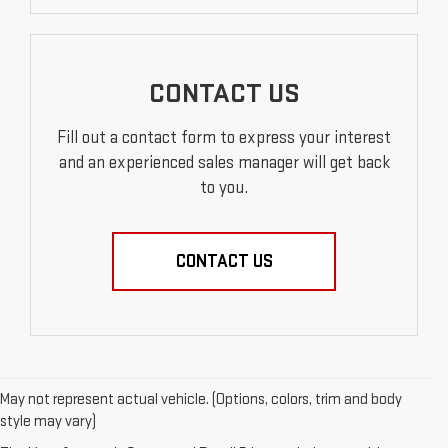
CONTACT US
Fill out a contact form to express your interest
and an experienced sales manager will get back
to you.
CONTACT US
May not represent actual vehicle. (Options, colors, trim and body
style may vary)
EXPLORE QUALITY