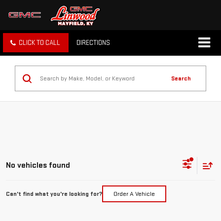
CLICK TO CALL
DIRECTIONS
Search
No vehicles found
Can't find what you're looking for?
Order A Vehicle