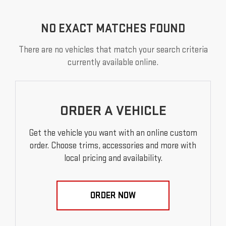
NO EXACT MATCHES FOUND
There are no vehicles that match your search criteria
currently available online.
ORDER A VEHICLE
Get the vehicle you want with an online custom
order. Choose trims, accessories and more with
local pricing and availability.
ORDER NOW