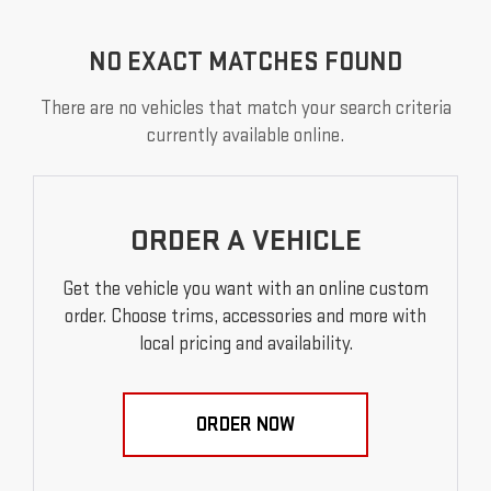
NO EXACT MATCHES FOUND
There are no vehicles that match your search criteria
currently available online.
ORDER A VEHICLE
Get the vehicle you want with an online custom
order. Choose trims, accessories and more with
local pricing and availability.
ORDER NOW