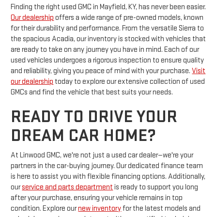
Finding the right used GMC in Mayfield, KY, has never been easier.
Our dealership
offers a wide range of pre-owned models, known
for their durability and performance. From the versatile Sierra to
the spacious Acadia, our inventory is stocked with vehicles that
are ready to take on any journey you have in mind. Each of our
used vehicles undergoes a rigorous inspection to ensure quality
and reliability, giving you peace of mind with your purchase.
Visit
our dealership
today to explore our extensive collection of used
GMCs and find the vehicle that best suits your needs.
READY TO DRIVE YOUR
DREAM CAR HOME?
At Linwood GMC, we're not just a used car dealer—we're your
partners in the car-buying journey. Our dedicated finance team
is here to assist you with flexible financing options. Additionally,
our
service and parts department
is ready to support you long
after your purchase, ensuring your vehicle remains in top
condition. Explore our
new inventory
for the latest models and