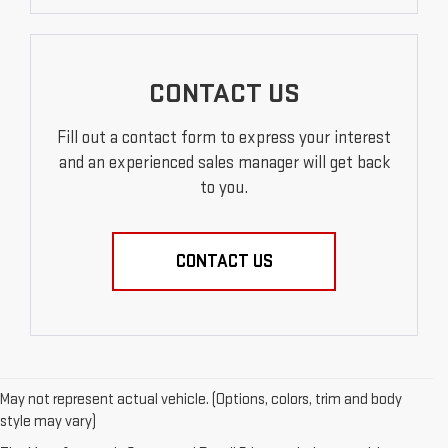
CONTACT US
Fill out a contact form to express your interest
and an experienced sales manager will get back
to you.
CONTACT US
May not represent actual vehicle. (Options, colors, trim and body
style may vary)
EXPLORE QUALITY