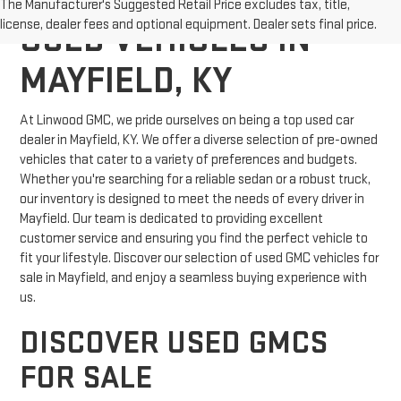
The Manufacturer's Suggested Retail Price excludes tax, title,
license, dealer fees and optional equipment. Dealer sets final price.
USED VEHICLES IN
MAYFIELD, KY
At Linwood GMC, we pride ourselves on being a top used car
dealer in Mayfield, KY. We offer a diverse selection of pre-owned
vehicles that cater to a variety of preferences and budgets.
Whether you're searching for a reliable sedan or a robust truck,
our inventory is designed to meet the needs of every driver in
Mayfield. Our team is dedicated to providing excellent
customer service and ensuring you find the perfect vehicle to
fit your lifestyle. Discover our selection of used GMC vehicles for
sale in Mayfield, and enjoy a seamless buying experience with
us.
DISCOVER USED GMCS
FOR SALE