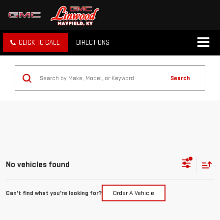
CLICK TO CALL
DIRECTIONS
Search
No vehicles found
Can't find what you're looking for?
Order A Vehicle