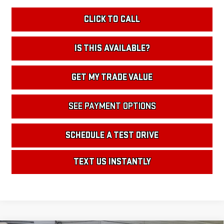
CLICK TO CALL
IS THIS AVAILABLE?
GET MY TRADE VALUE
SEE PAYMENT OPTIONS
SCHEDULE A TEST DRIVE
TEXT US INSTANTLY