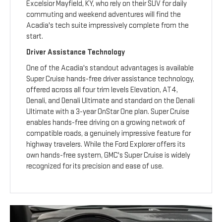
Excelsior Mayfield, KY, who rely on their SUV for daily
commuting and weekend adventures will find the
Acadia's tech suite impressively complete from the
start.
Driver Assistance Technology
One of the Acadia's standout advantages is available
Super Cruise hands-free driver assistance technology,
offered across all four trim levels Elevation, AT4,
Denali, and Denali Ultimate and standard on the Denali
Ultimate with a 3-year OnStar One plan. Super Cruise
enables hands-free driving on a growing network of
compatible roads, a genuinely impressive feature for
highway travelers. While the Ford Explorer offers its
own hands-free system, GMC's Super Cruise is widely
recognized for its precision and ease of use.