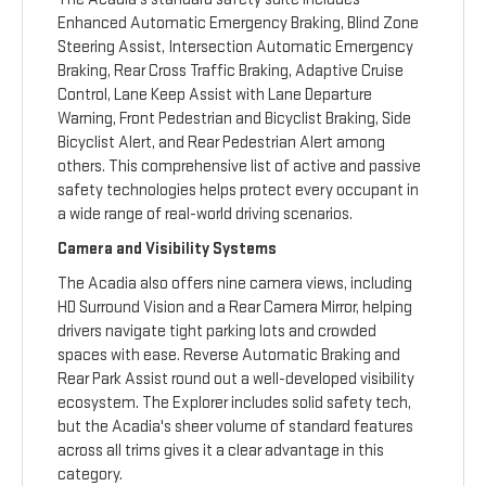
Enhanced Automatic Emergency Braking, Blind Zone
Steering Assist, Intersection Automatic Emergency
Braking, Rear Cross Traffic Braking, Adaptive Cruise
Control, Lane Keep Assist with Lane Departure
Warning, Front Pedestrian and Bicyclist Braking, Side
Bicyclist Alert, and Rear Pedestrian Alert among
others. This comprehensive list of active and passive
safety technologies helps protect every occupant in
a wide range of real-world driving scenarios.
Camera and Visibility Systems
The Acadia also offers nine camera views, including
HD Surround Vision and a Rear Camera Mirror, helping
drivers navigate tight parking lots and crowded
spaces with ease. Reverse Automatic Braking and
Rear Park Assist round out a well-developed visibility
ecosystem. The Explorer includes solid safety tech,
but the Acadia's sheer volume of standard features
across all trims gives it a clear advantage in this
category.