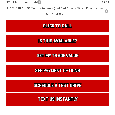
GMC GMF Bonus Cash
-$750
2.9% APR for 36 Months for Well-Qualified Buyers When Financed w/
GM Financial
CLICK TO CALL
IS THIS AVAILABLE?
GET MY TRADE VALUE
SEE PAYMENT OPTIONS
SCHEDULE A TEST DRIVE
TEXT US INSTANTLY