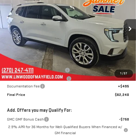
Price Drop
VIN:
1GKENLKS9TJ367926
Stock:
G2309
Model:
TLF56
$62,240
$4,400
FINAL PRICE
SAVINGS
Ext.
Int.
In Stock
Less
MSRP:
$66,145
Linwood 100 Days of Summer Sale!
-$3,900
1
/
37
August Jumpstart! Expires 8-15-26!
-$500
Documentation Fee
+$495
Final Price
$62,240
Add. Offers you may Qualify For:
GMC GMF Bonus Cash
-$750
2.9% APR for 36 Months for Well-Qualified Buyers When Financed w/
GM Financial