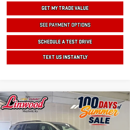
GET MY TRADE VALUE
SEE PAYMENT OPTIONS
SCHEDULE A TEST DRIVE
TEXT US INSTANTLY
Compare Vehicle
NEW
2026
GMC ACADIA
ELEVATION
BUY
FINANCE
LEASE
Price Drop
VIN:
1GKENKKS9TJ357763
Stock:
G2300
Model:
TLD56
$51,355
$3,500