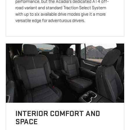
performance, but the Acadia's dedicated AT4 off-
road variant and standard Traction Select System
with up to six available drive modes give it a more
versatile edge for adventurous drivers.
INTERIOR COMFORT AND
SPACE