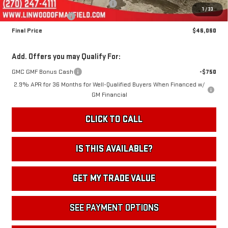
Linwood 100 Days of Summer Sale!
-$4,000
1
/
33
Documentation Fee
+$495
Final Price
$46,060
Add. Offers you may Qualify For:
GMC GMF Bonus Cash
-$750
2.9% APR for 36 Months for Well-Qualified Buyers When Financed w/
GM Financial
CLICK TO CALL
IS THIS AVAILABLE?
GET MY TRADE VALUE
SEE PAYMENT OPTIONS