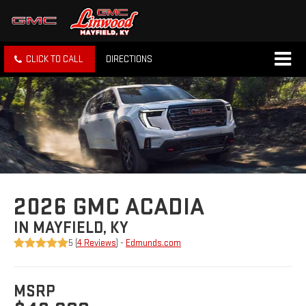
CLICK TO CALL
DIRECTIONS
2026 GMC ACADIA
IN MAYFIELD, KY
5 (
4 Reviews
) -
Edmunds.com
MSRP