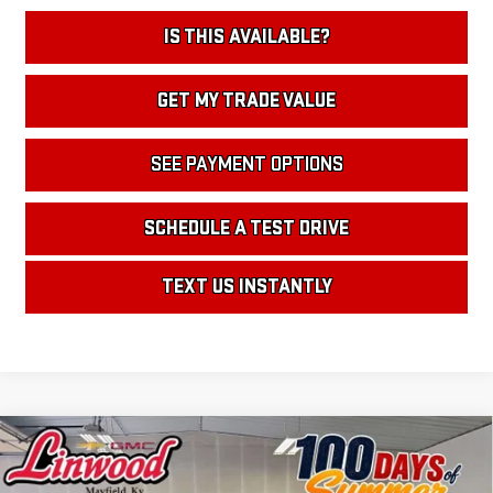
IS THIS AVAILABLE?
GET MY TRADE VALUE
SEE PAYMENT OPTIONS
SCHEDULE A TEST DRIVE
TEXT US INSTANTLY
Compare Vehicle
NEW
2026
GMC ACADIA
DENALI
BUY
FINANCE
LEASE