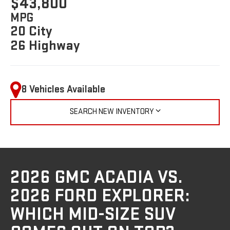
$43,800
MPG
20 City
26 Highway
8 Vehicles Available
SEARCH NEW INVENTORY
2026 GMC ACADIA VS.
2026 FORD EXPLORER:
WHICH MID-SIZE SUV