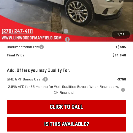
Less
MSRP:
$66,145
Linwood 100 Days of Summer Sale!
-$4,000
1
/
37
August Jumpstart! Expires 8-15-26!
-$1,000
Documentation Fee
+$495
Final Price
$61,640
Add. Offers you may Qualify For:
GMC GMF Bonus Cash
-$750
2.9% APR for 36 Months for Well-Qualified Buyers When Financed w/
GM Financial
CLICK TO CALL
IS THIS AVAILABLE?