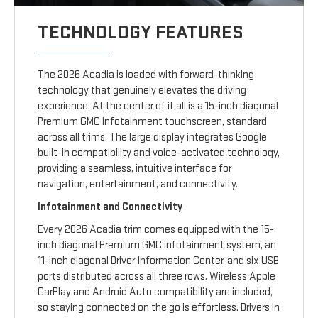
TECHNOLOGY FEATURES
The 2026 Acadia is loaded with forward-thinking
technology that genuinely elevates the driving
experience. At the center of it all is a 15-inch diagonal
Premium GMC infotainment touchscreen, standard
across all trims. The large display integrates Google
built-in compatibility and voice-activated technology,
providing a seamless, intuitive interface for
navigation, entertainment, and connectivity.
Infotainment and Connectivity
Every 2026 Acadia trim comes equipped with the 15-
inch diagonal Premium GMC infotainment system, an
11-inch diagonal Driver Information Center, and six USB
ports distributed across all three rows. Wireless Apple
CarPlay and Android Auto compatibility are included,
so staying connected on the go is effortless. Drivers in