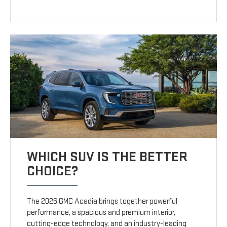
WHICH SUV IS THE BETTER
CHOICE?
The 2026 GMC Acadia brings together powerful
performance, a spacious and premium interior,
cutting-edge technology, and an industry-leading