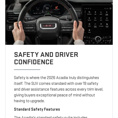
SAFETY AND DRIVER
CONFIDENCE
Safety is where the 2026 Acadia truly distinguishes
itself. The SUV comes standard with over 19 safety
and driver assistance features across every trim level,
giving buyers exceptional peace of mind without
having to upgrade.
Standard Safety Features
The Acadia's standard safety suite includes