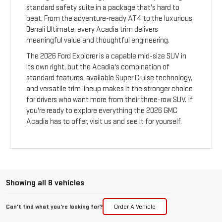
standard safety suite in a package that's hard to
beat. From the adventure-ready AT4 to the luxurious
Denali Ultimate, every Acadia trim delivers
meaningful value and thoughtful engineering.
The 2026 Ford Explorer is a capable mid-size SUV in
its own right, but the Acadia's combination of
standard features, available Super Cruise technology,
and versatile trim lineup makes it the stronger choice
for drivers who want more from their three-row SUV. If
you're ready to explore everything the 2026 GMC
Acadia has to offer, visit us and see it for yourself.
Showing all 8 vehicles
Can't find what you're looking for?
Order A Vehicle