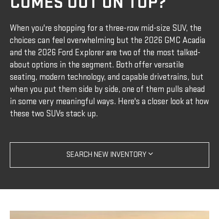
COMES OUT ON TOP?
When you're shopping for a three-row mid-size SUV, the
choices can feel overwhelming but the 2026 GMC Acadia
and the 2026 Ford Explorer are two of the most talked-
about options in the segment. Both offer versatile
seating, modern technology, and capable drivetrains, but
when you put them side by side, one of them pulls ahead
in some very meaningful ways. Here's a closer look at how
these two SUVs stack up.
SEARCH NEW INVENTORY