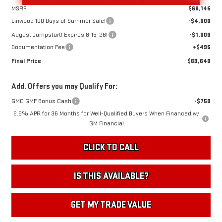
MSRP:
$68,145
Linwood 100 Days of Summer Sale!
-$4,000
August Jumpstart! Expires 8-15-26!
-$1,000
Documentation Fee
+$495
Final Price
$63,640
Add. Offers you may Qualify For:
GMC GMF Bonus Cash
-$750
2.9% APR for 36 Months for Well-Qualified Buyers When Financed w/
GM Financial
CLICK TO CALL
IS THIS AVAILABLE?
GET MY TRADE VALUE