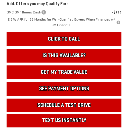
Add. Offers you may Qualify For:
GMC GMF Bonus Cash
-$750
2.9% APR for 36 Months for Well-Qualified Buyers When Financed w/
GM Financial
CLICK TO CALL
IS THIS AVAILABLE?
GET MY TRADE VALUE
SEE PAYMENT OPTIONS
SCHEDULE A TEST DRIVE
TEXT US INSTANTLY