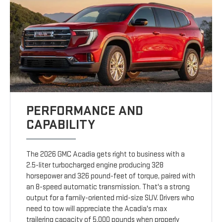
PERFORMANCE AND
CAPABILITY
The 2026 GMC Acadia gets right to business with a
2.5-liter turbocharged engine producing 328
horsepower and 326 pound-feet of torque, paired with
an 8-speed automatic transmission. That's a strong
output for a family-oriented mid-size SUV. Drivers who
need to tow will appreciate the Acadia's max
trailering capacity of 5,000 pounds when properly