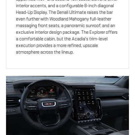
interior accents, and a configurable 8-inch diagonal
Head-Up Display. The Denali Ultimate raises the bar
even further with Woodland Mahogany full-leather
massaging front seats, a panoramic sunroof, and an
exclusive interior design package. The Explorer offers
a comfortable cabin, but the Acadia's trim-level
execution provides a more refined, upscale
atmosphere across the lineup.