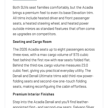
Both SUVs seat families comfortably, but the Acadia
brings a premium feel to even its base Elevation trim.
All trims include heated driver and front passenger
seats, a heated steering wheel, and heated power
outside mirrors as standard features that often come
as upgrades on competitors.
Seating and Cargo Room
The 2026 Acadia seats up to eight passengers across
three rows, with a max cargo volume of 97.5 cubic
feet behind the first row with rear seats folded flat.
Behind the third row, cargo volume measures 23.0
cubic feet, giving you practical everyday utility. The
Denali and Denali Ultimate trims add third-row power-
folding seats and second-row one-touch folding
seats, making reconfiguring the cabin effortless.
Premium Interior Finishes
Step into the Acadia Denali and you'll find leather-
appointed first- and second-row seats, Galvano Silver