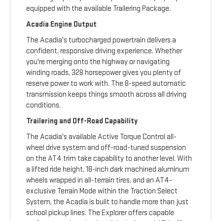
equipped with the available Trailering Package.
Acadia Engine Output
The Acadia's turbocharged powertrain delivers a
confident, responsive driving experience. Whether
you're merging onto the highway or navigating
winding roads, 328 horsepower gives you plenty of
reserve power to work with. The 8-speed automatic
transmission keeps things smooth across all driving
conditions.
Trailering and Off-Road Capability
The Acadia's available Active Torque Control all-
wheel drive system and off-road-tuned suspension
on the AT4 trim take capability to another level. With
a lifted ride height, 18-inch dark machined aluminum
wheels wrapped in all-terrain tires, and an AT4-
exclusive Terrain Mode within the Traction Select
System, the Acadia is built to handle more than just
school pickup lines. The Explorer offers capable