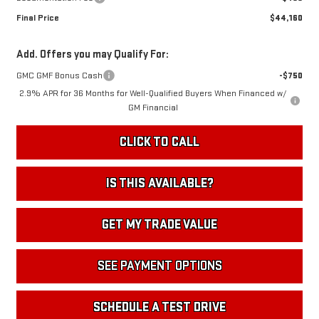
Final Price
$44,160
Add. Offers you may Qualify For:
GMC GMF Bonus Cash
-$750
2.9% APR for 36 Months for Well-Qualified Buyers When Financed w/
GM Financial
CLICK TO CALL
IS THIS AVAILABLE?
GET MY TRADE VALUE
SEE PAYMENT OPTIONS
SCHEDULE A TEST DRIVE