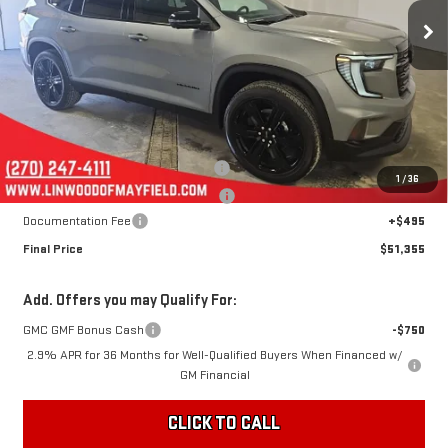
FINAL PRICE
SAVINGS
Ext.
Int.
In Stock
Less
MSRP:
$54,360
Linwood 100 Days of Summer Sale!
-$3,000
1
/
36
August Jumpstart! Expires 8-15-26!
-$500
Documentation Fee
+$495
Final Price
$51,355
Add. Offers you may Qualify For:
GMC GMF Bonus Cash
-$750
2.9% APR for 36 Months for Well-Qualified Buyers When Financed w/
GM Financial
CLICK TO CALL