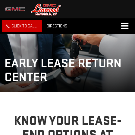
CLICK TO CALL
DIRECTIONS
EARLY LEASE RETURN
CENTER
KNOW YOUR LEASE-
END OPTIONS AT