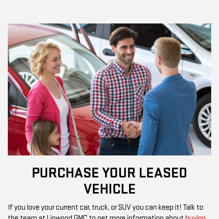
PURCHASE YOUR LEASED
VEHICLE
If you love your current car, truck, or SUV you can keep it! Talk to
the team at Linwood GMC to get more information about
buying