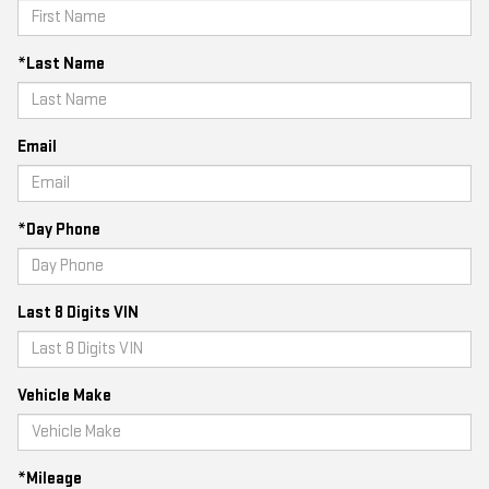
*Last Name
Email
*Day Phone
Last 8 Digits VIN
Vehicle Make
*Mileage