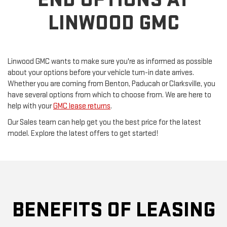
LINWOOD GMC
Linwood GMC wants to make sure you're as informed as possible
about your options before your vehicle turn-in date arrives.
Whether you are coming from Benton, Paducah or Clarksville, you
have several options from which to choose from. We are here to
help with your
GMC lease returns
.
Our Sales team can help get you the best price for the latest
model. Explore the latest offers to get started!
BENEFITS OF LEASING