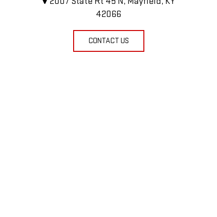
2007 State Rt 45 N, Mayfield, KY
42066
CONTACT US