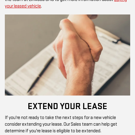
your leased vehicle
.
EXTEND YOUR LEASE
If you're not ready to take the next steps for a new vehicle
consider extending your lease. Our Sales team can help get
determine if you're lease is eligible to be extended.