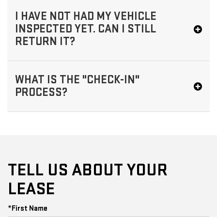
I HAVE NOT HAD MY VEHICLE
INSPECTED YET. CAN I STILL
RETURN IT?
WHAT IS THE "CHECK-IN"
PROCESS?
TELL US ABOUT YOUR
LEASE
*First Name