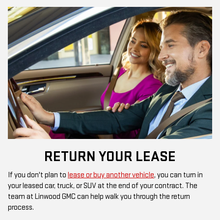
RETURN YOUR LEASE
If you don't plan to
lease or buy another vehicle
, you can turn in
your leased car, truck, or SUV at the end of your contract. The
team at Linwood GMC can help walk you through the return
process.