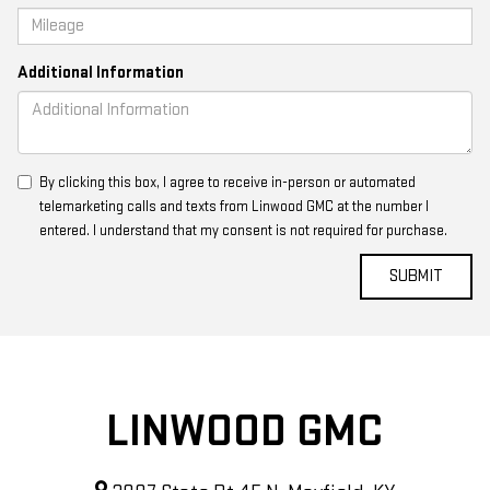
Additional Information
By clicking this box, I agree to receive in-person or automated
telemarketing calls and texts from Linwood GMC at the number I
entered. I understand that my consent is not required for purchase.
LINWOOD GMC