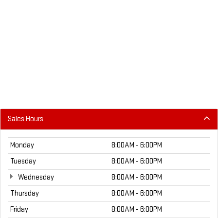
Sales Hours
Monday
8:00AM - 6:00PM
Tuesday
8:00AM - 6:00PM
Wednesday
8:00AM - 6:00PM
Thursday
8:00AM - 6:00PM
Friday
8:00AM - 6:00PM