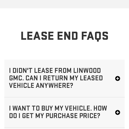
LEASE END FAQS
I DIDN'T LEASE FROM LINWOOD
GMC. CAN I RETURN MY LEASED
VEHICLE ANYWHERE?
I WANT TO BUY MY VEHICLE. HOW
DO I GET MY PURCHASE PRICE?