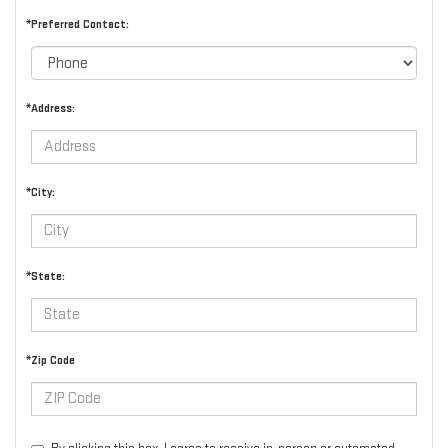
*Preferred Contact:
*Address:
*City:
*State:
*Zip Code