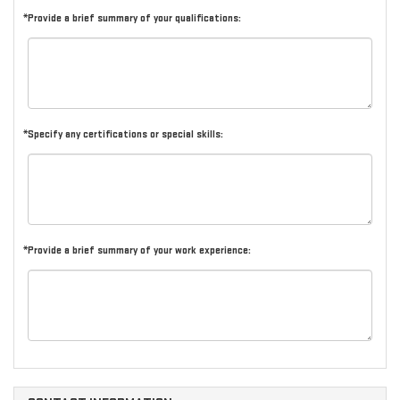
*Provide a brief summary of your qualifications:
*Specify any certifications or special skills:
*Provide a brief summary of your work experience: