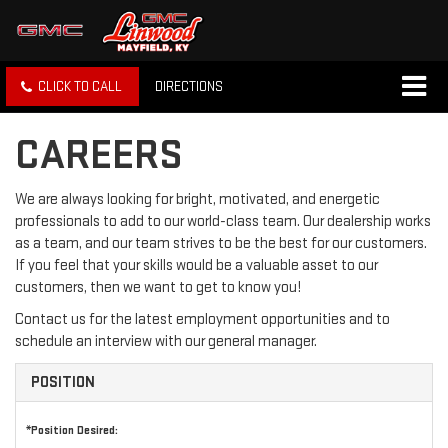
CLICK TO CALL
DIRECTIONS
CAREERS
We are always looking for bright, motivated, and energetic
professionals to add to our world-class team. Our dealership works
as a team, and our team strives to be the best for our customers.
If you feel that your skills would be a valuable asset to our
customers, then we want to get to know you!
Contact us for the latest employment opportunities and to
schedule an interview with our general manager.
POSITION
*Position Desired: