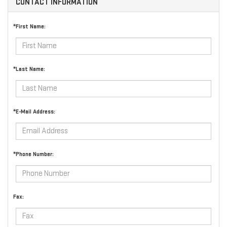
CONTACT INFORMATION
*First Name:
*Last Name:
*E-Mail Address:
*Phone Number:
Fax: