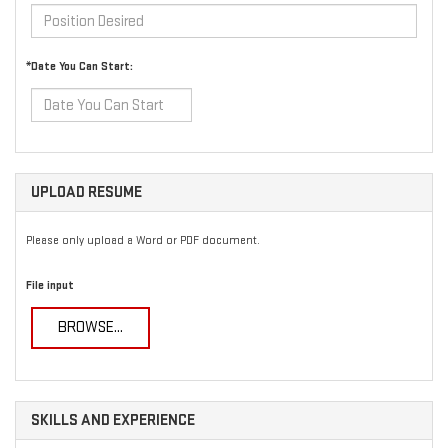
*Date You Can Start:
UPLOAD RESUME
Please only upload a Word or PDF document.
File input
BROWSE...
SKILLS AND EXPERIENCE