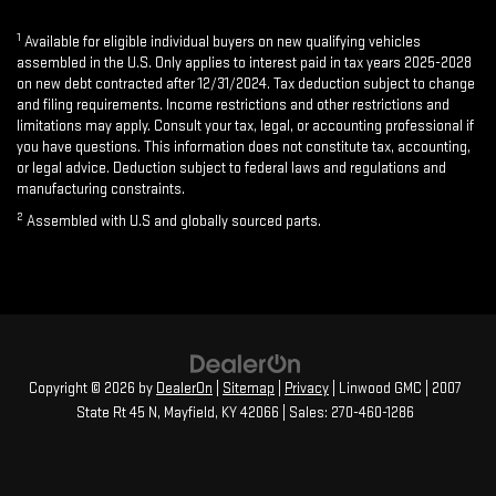
1
Available for eligible individual buyers on new qualifying vehicles
assembled in the U.S. Only applies to interest paid in tax years 2025-2028
on new debt contracted after 12/31/2024. Tax deduction subject to change
and filing requirements. Income restrictions and other restrictions and
limitations may apply. Consult your tax, legal, or accounting professional if
you have questions. This information does not constitute tax, accounting,
or legal advice. Deduction subject to federal laws and regulations and
manufacturing constraints.
2
Assembled with U.S and globally sourced parts.
Copyright © 2026
by
DealerOn
|
Sitemap
|
Privacy
| Linwood GMC
|
2007
State Rt 45 N,
Mayfield,
KY
42066
| Sales:
270-460-1286