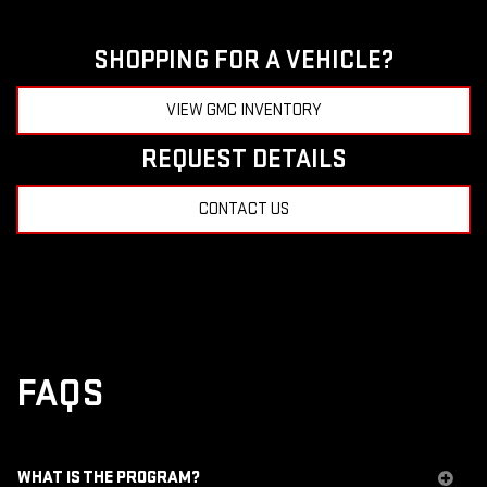
SHOPPING FOR A VEHICLE?
VIEW GMC INVENTORY
REQUEST DETAILS
CONTACT US
FAQS
WHAT IS THE PROGRAM?