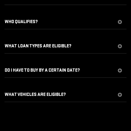
WHO QUALIFIES?
WHAT LOAN TYPES ARE ELIGIBLE?
DO I HAVE TO BUY BY A CERTAIN DATE?
WHAT VEHICLES ARE ELIGIBLE?