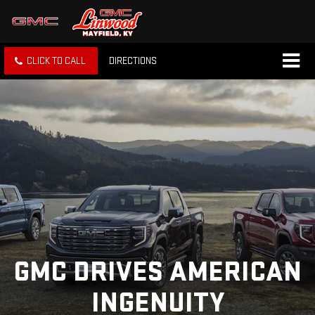
CLICK TO CALL
DIRECTIONS
GMC DRIVES AMERICAN
INGENUITY