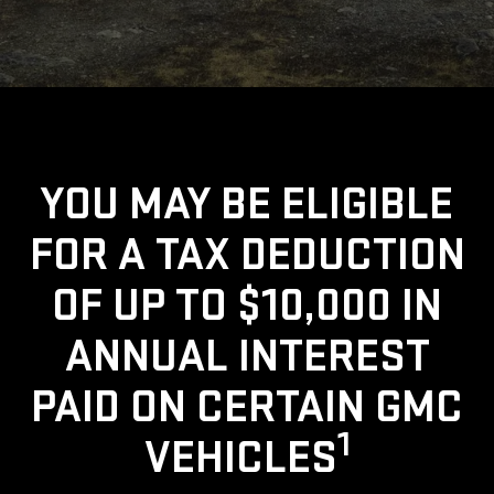
YOU MAY BE ELIGIBLE
FOR A TAX DEDUCTION
OF UP TO $10,000 IN
ANNUAL INTEREST
PAID ON CERTAIN GMC
1
VEHICLES