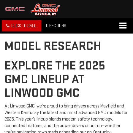
CLICK TO CALL
DIRECTIONS
MODEL RESEARCH
EXPLORE THE 2025
GMC LINEUP AT
LINWOOD GMC
At Linwood GMC, we’re proud to bring drivers across Mayfield and
Western Kentucky the latest and most advanced GMC models for
2025. This year’s lineup blends modern safety technology,
connected features, and the power drivers count on—whether
you’re navigating town roads or heading out on Kentucky