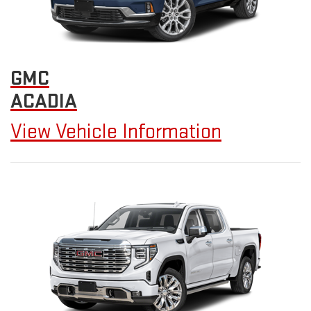
GMC
ACADIA
View Vehicle Information