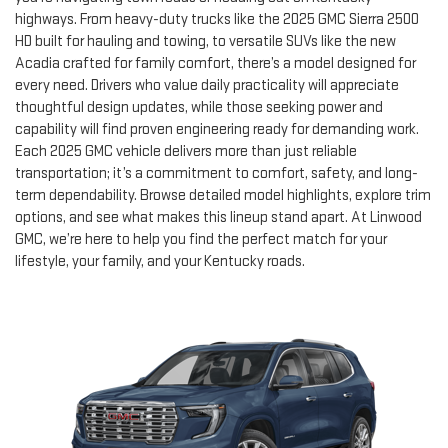
highways. From heavy-duty trucks like the 2025 GMC Sierra 2500
HD built for hauling and towing, to versatile SUVs like the new
Acadia crafted for family comfort, there’s a model designed for
every need. Drivers who value daily practicality will appreciate
thoughtful design updates, while those seeking power and
capability will find proven engineering ready for demanding work.
Each 2025 GMC vehicle delivers more than just reliable
transportation; it’s a commitment to comfort, safety, and long-
term dependability. Browse detailed model highlights, explore trim
options, and see what makes this lineup stand apart. At Linwood
GMC, we’re here to help you find the perfect match for your
lifestyle, your family, and your Kentucky roads.