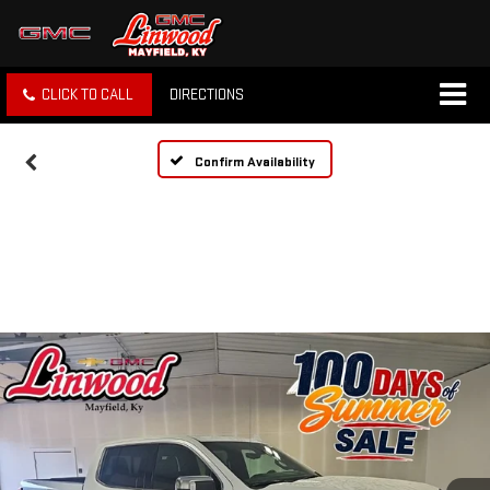
CLICK TO CALL
DIRECTIONS
Confirm Availability