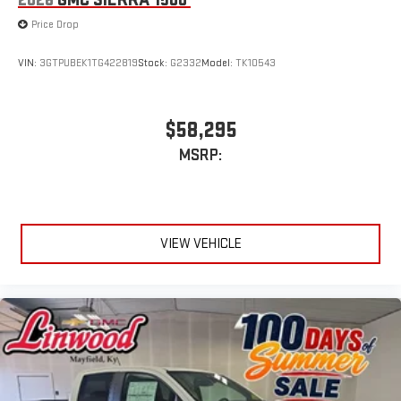
2026
GMC SIERRA 1500
Price Drop
VIN:
3GTPUBEK1TG422819
Stock:
G2332
Model:
TK10543
$58,295
MSRP:
VIEW VEHICLE