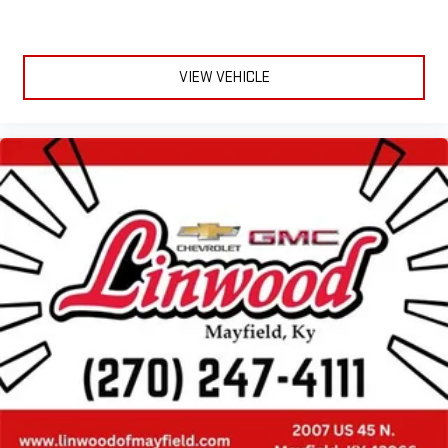
VIEW VEHICLE