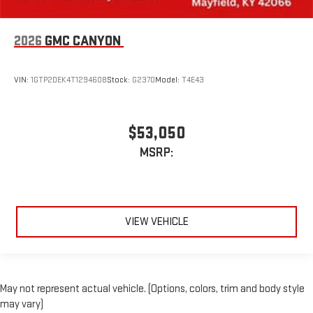
2026
GMC CANYON
VIN:
1GTP2DEK4T1294608
Stock:
G2370
Model:
T4E43
$53,050
MSRP:
VIEW VEHICLE
May not represent actual vehicle. (Options, colors, trim and body style
may vary)