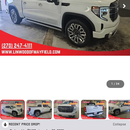
1
/
34
RECENT PRICE DROP!
Collapse