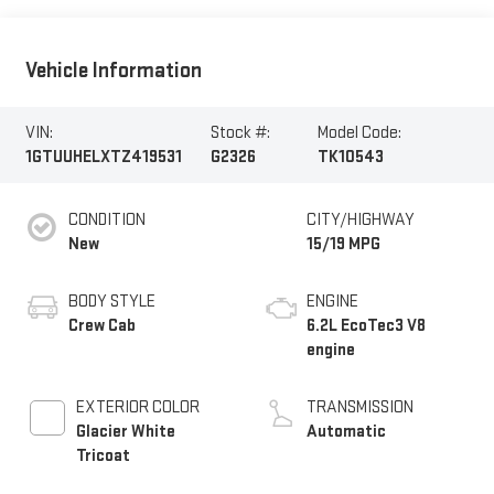
Vehicle Information
VIN:
Stock #:
Model Code:
1GTUUHELXTZ419531
G2326
TK10543
CONDITION
CITY/HIGHWAY
New
15/19 MPG
BODY STYLE
ENGINE
Crew Cab
6.2L EcoTec3 V8
engine
EXTERIOR COLOR
TRANSMISSION
Glacier White
Automatic
Tricoat