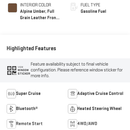
INTERIOR COLOR
FUEL TYPE
Alpine Umber, Full
Gasoline Fuel
Grain Leather Front
Seat Trim
Highlighted Features
Feature availability subject to final vehicle
VIEW
configuration. Please reference window sticker for
WINDOW
STICKER
more info.
Super Cruise
Adaptive Cruise Control
Bluetooth®
Heated Steering Wheel
Remote Start
4WD/AWD