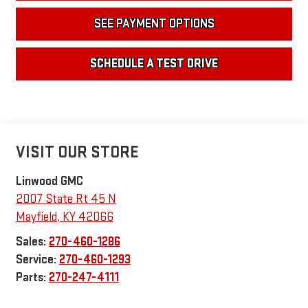
SEE PAYMENT OPTIONS
SCHEDULE A TEST DRIVE
VISIT OUR STORE
Linwood GMC
2007 State Rt 45 N
Mayfield
,
KY
42066
Sales:
270-460-1286
Service:
270-460-1293
Parts:
270-247-4111