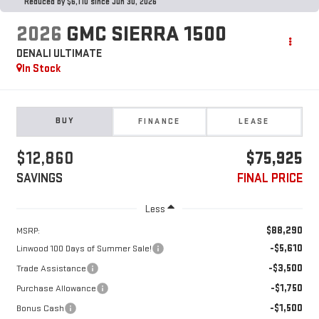
Reduced by $6,110 since Jun 30, 2026
2026
GMC SIERRA 1500
DENALI ULTIMATE
In Stock
BUY
FINANCE
LEASE
$12,860
$75,925
SAVINGS
FINAL PRICE
Less
$88,290
MSRP:
-$5,610
Linwood 100 Days of Summer Sale!
-$3,500
Trade Assistance
-$1,750
Purchase Allowance
-$1,500
Bonus Cash