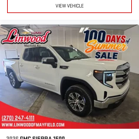
easier than ever before
VIEW VEHICLE
®
Bluetooth®
Pair your compatible mobile phone to your vehicle's
1
infotainment system
Place and receive hands-free phone calls
Store your phone's contact list in the system to place
an outgoing call quickly using the touch-screen
display or voice command system
With streaming audio capability, you can listen to files
stored on your phone or Bluetooth® digital media
device