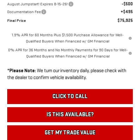
-$500
August Jumpstart! Expires 8-15-26!
+$495
Documentation Fee
$75,925
Final Price
1.9% APR for 60 Months Plus $1,500 Purchase Allowance for Well-
Qualified Buyers When Financed w/ GM Financial
0% APR for 36 Months and No Monthly Payments for 90 Days for Well-
Qualified Buyers When Financed w/ GM Financial
*
Please Note:
We turn our inventory daily, please check with
the dealer to confirm vehicle availability.
CLICK TO CALL
IS THIS AVAILABLE?
GET MY TRADE VALUE