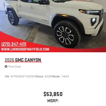
2026
GMC CANYON
Price Drop
VIN:
1GTP2DEK6T1292679
Stock:
G2361
Model:
T4E43
$53,850
MSRP: