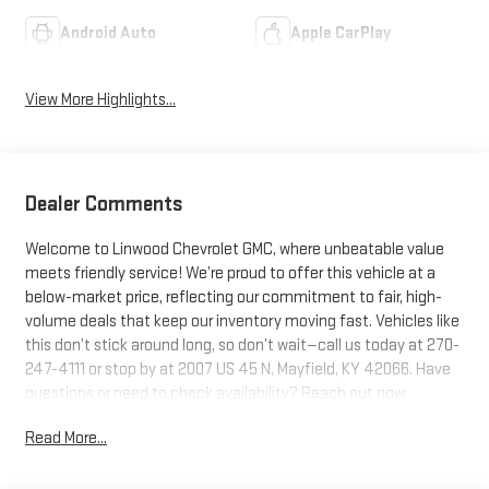
Android Auto
Apple CarPlay
View More Highlights...
Dealer Comments
Welcome to Linwood Chevrolet GMC, where unbeatable value
meets friendly service! We’re proud to offer this vehicle at a
below-market price, reflecting our commitment to fair, high-
volume deals that keep our inventory moving fast. Vehicles like
this don’t stick around long, so don’t wait—call us today at 270-
247-4111 or stop by at 2007 US 45 N, Mayfield, KY 42066. Have
questions or need to check availability? Reach out now;
Linwood puts you in the driver’s seat!
Read More...
Glacier White Tricoat 2026 GMC Sierra 1500 Denali Ultimate 4WD