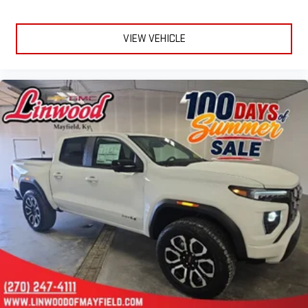
VIEW VEHICLE