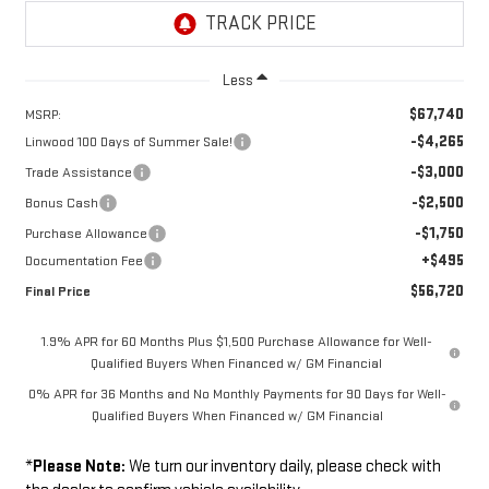
Less
$67,740
MSRP:
-$4,265
Linwood 100 Days of Summer Sale!
-$3,000
Trade Assistance
-$2,500
Bonus Cash
-$1,750
Purchase Allowance
+$495
Documentation Fee
$56,720
Final Price
1.9% APR for 60 Months Plus $1,500 Purchase Allowance for Well-
Qualified Buyers When Financed w/ GM Financial
0% APR for 36 Months and No Monthly Payments for 90 Days for Well-
Qualified Buyers When Financed w/ GM Financial
*
Please Note:
We turn our inventory daily, please check with