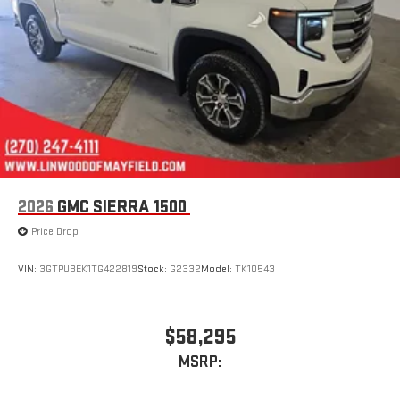
stored on your phone or Bluetooth® digital media
device
2026
GMC SIERRA 1500
Price Drop
VIN:
3GTPUBEK1TG422819
Stock:
G2332
Model:
TK10543
$58,295
MSRP: