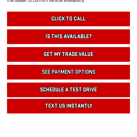
the dealer to confirm vehicle availability.
CLICK TO CALL
IS THIS AVAILABLE?
GET MY TRADE VALUE
SEE PAYMENT OPTIONS
SCHEDULE A TEST DRIVE
TEXT US INSTANTLY