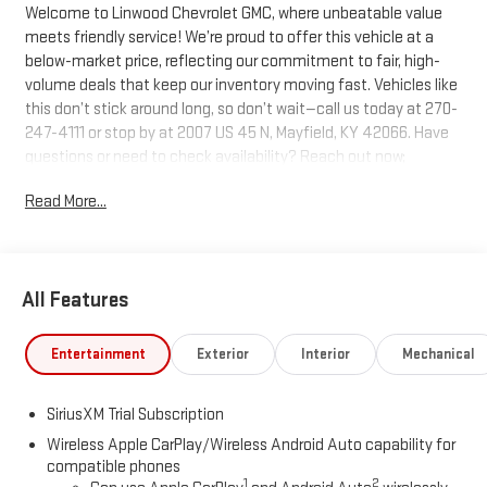
Welcome to Linwood Chevrolet GMC, where unbeatable value
meets friendly service! We’re proud to offer this vehicle at a
below-market price, reflecting our commitment to fair, high-
volume deals that keep our inventory moving fast. Vehicles like
this don’t stick around long, so don’t wait—call us today at 270-
247-4111 or stop by at 2007 US 45 N, Mayfield, KY 42066. Have
questions or need to check availability? Reach out now;
Linwood puts you in the driver’s seat!
Read More...
Onyx Black 2026 GMC Sierra 1500 SLT 4WD 10-Speed Automatic
EcoTec3 5.3L V8
All Features
We are Open!, 10-Speed Automatic, 4WD, Black Leather.
Entertainment
Exterior
Interior
Mechanical
Questions? Give us a call now at 270-247-4111 Visit us today at
2007 State Route US 45 North, Mayfield, KY 42066.
SiriusXM Trial Subscription
Wireless Apple CarPlay/Wireless Android Auto capability for
compatible phones
1
2