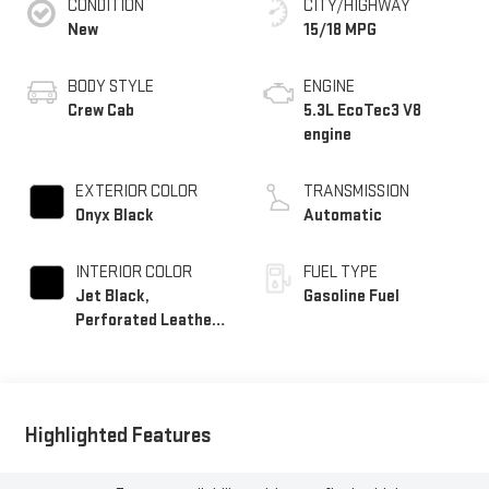
CONDITION
CITY/HIGHWAY
New
15/18 MPG
BODY STYLE
ENGINE
Crew Cab
5.3L EcoTec3 V8
engine
EXTERIOR COLOR
TRANSMISSION
Onyx Black
Automatic
INTERIOR COLOR
FUEL TYPE
Jet Black,
Gasoline Fuel
Perforated Leather-
Appointed Front
Outboard Seat Trim
Highlighted Features