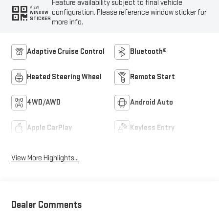
Feature availability subject to final vehicle
VIEW
configuration. Please reference window sticker for
WINDOW
STICKER
more info.
Adaptive Cruise Control
Bluetooth®
Heated Steering Wheel
Remote Start
4WD/AWD
Android Auto
Apple CarPlay
Keyless Entry
View More Highlights...
Dealer Comments