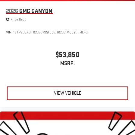
2026
GMC CANYON
Price Drop
VIN:
1GTP2DEK6T1292679
Stock:
G2361
Model:
T4E43
$53,850
MSRP:
VIEW VEHICLE