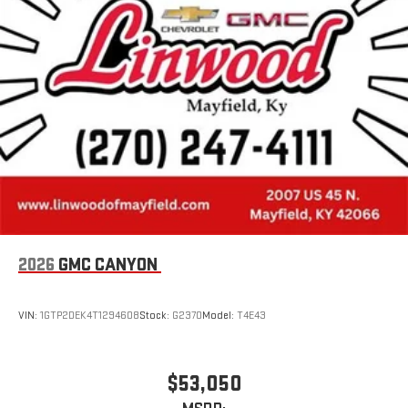
2026
GMC CANYON
VIN:
1GTP2DEK4T1294608
Stock:
G2370
Model:
T4E43
$53,050