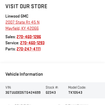
VISIT OUR STORE
Linwood GMC
2007 State Rt 45 N
Mayfield
,
KY
42066
Sales:
270-460-1286
Service:
270-460-1293
Parts:
270-247-4111
Vehicle Information
VIN:
Stock #:
Model Code:
3GTUUDED5TG424699
G2343
TK10543