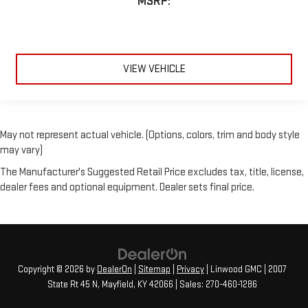
MSRP:
VIEW VEHICLE
May not represent actual vehicle. (Options, colors, trim and body style
may vary)
The Manufacturer's Suggested Retail Price excludes tax, title, license,
dealer fees and optional equipment. Dealer sets final price.
Copyright © 2026
by
DealerOn
|
Sitemap
|
Privacy
| Linwood GMC
|
2007
State Rt 45 N,
Mayfield,
KY
42066
| Sales:
270-460-1286