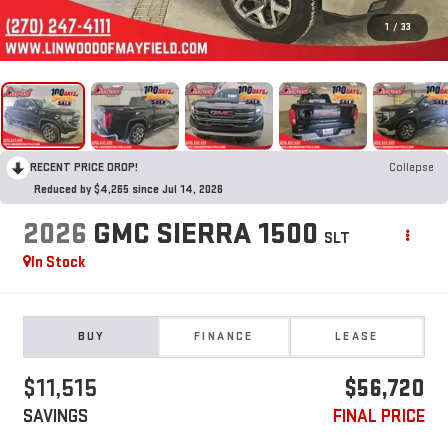
1
/
33
RECENT PRICE DROP!
Collapse
Reduced by $4,265 since Jul 14, 2026
2026
GMC SIERRA 1500
SLT
In Stock
BUY
FINANCE
LEASE
$11,515
$56,720
SAVINGS
FINAL PRICE