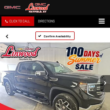
CLICK TO CALL
DIRECTIONS
Confirm Availability