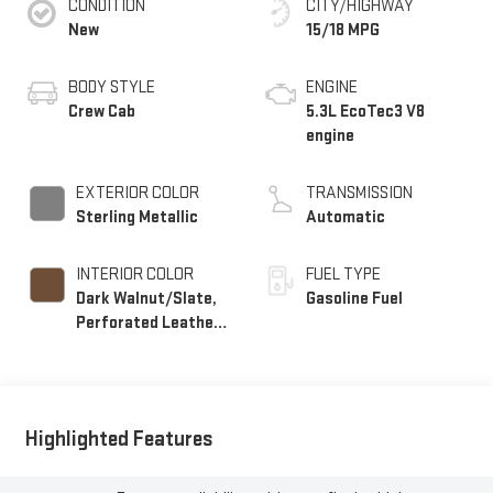
CONDITION
CITY/HIGHWAY
New
15/18 MPG
BODY STYLE
ENGINE
Crew Cab
5.3L EcoTec3 V8
engine
EXTERIOR COLOR
TRANSMISSION
Sterling Metallic
Automatic
INTERIOR COLOR
FUEL TYPE
Dark Walnut/Slate,
Gasoline Fuel
Perforated Leather-
Appointed Front
Outboard Seat Trim
Highlighted Features