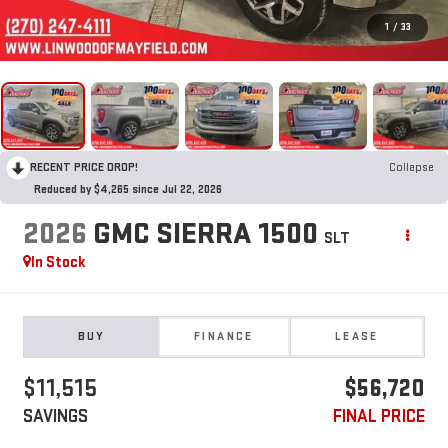
1
/
33
RECENT PRICE DROP!
Collapse
Reduced by $4,265 since Jul 22, 2026
2026
GMC SIERRA 1500
SLT
In Stock
BUY
FINANCE
LEASE
$11,515
$56,720
SAVINGS
FINAL PRICE