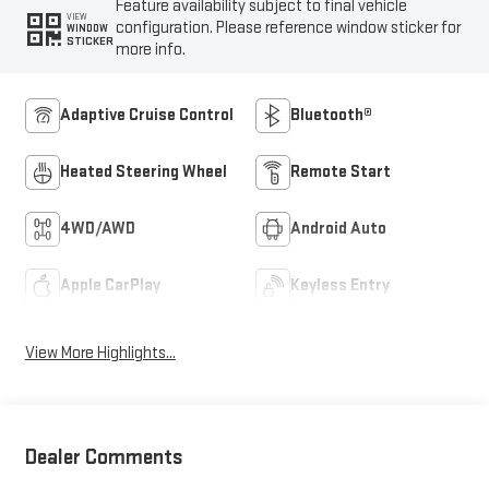
Feature availability subject to final vehicle
VIEW
configuration. Please reference window sticker for
WINDOW
STICKER
more info.
Adaptive Cruise Control
Bluetooth®
Heated Steering Wheel
Remote Start
4WD/AWD
Android Auto
Apple CarPlay
Keyless Entry
View More Highlights...
Dealer Comments