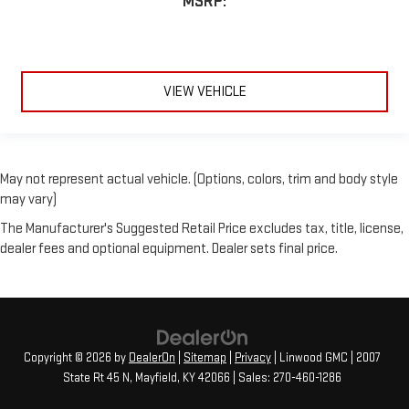
MSRP:
VIEW VEHICLE
May not represent actual vehicle. (Options, colors, trim and body style
may vary)
The Manufacturer's Suggested Retail Price excludes tax, title, license,
dealer fees and optional equipment. Dealer sets final price.
Copyright © 2026
by
DealerOn
|
Sitemap
|
Privacy
| Linwood GMC
|
2007
State Rt 45 N,
Mayfield,
KY
42066
| Sales:
270-460-1286