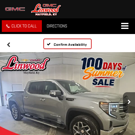
CLICK TO CALL
DIRECTIONS
Confirm Availability