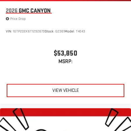
2026
GMC CANYON
Price Drop
VIN:
1GTP2DEK6T1292679
Stock:
G2361
Model:
T4E43
$53,850
MSRP:
VIEW VEHICLE