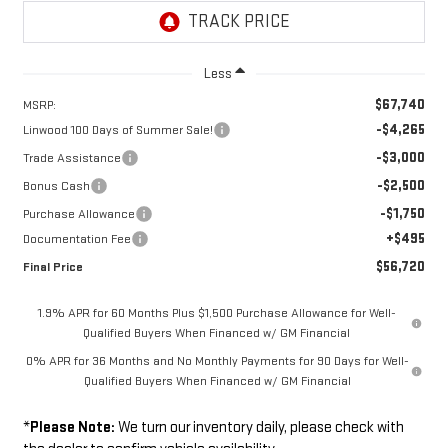
Less
$67,740
MSRP:
-$4,265
Linwood 100 Days of Summer Sale!
-$3,000
Trade Assistance
-$2,500
Bonus Cash
-$1,750
Purchase Allowance
+$495
Documentation Fee
$56,720
Final Price
1.9% APR for 60 Months Plus $1,500 Purchase Allowance for Well-
Qualified Buyers When Financed w/ GM Financial
0% APR for 36 Months and No Monthly Payments for 90 Days for Well-
Qualified Buyers When Financed w/ GM Financial
*
Please Note:
We turn our inventory daily, please check with