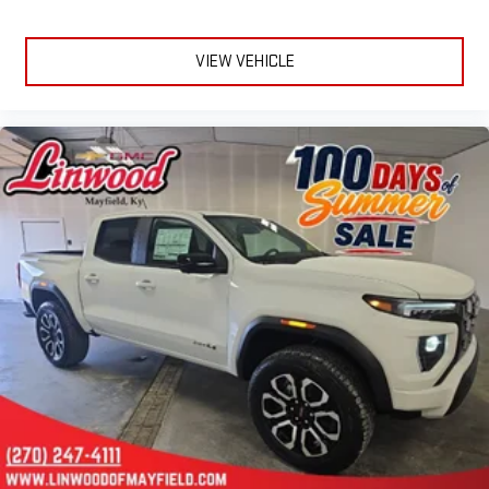
VIEW VEHICLE