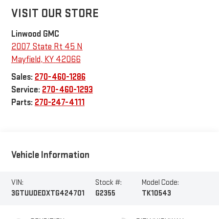
VISIT OUR STORE
Linwood GMC
2007 State Rt 45 N
Mayfield
,
KY
42066
Sales:
270-460-1286
Service:
270-460-1293
Parts:
270-247-4111
Vehicle Information
VIN:
Stock #:
Model Code:
3GTUUDEDXTG424701
G2355
TK10543