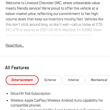
Welcome to Linwood Chevrolet GMC, where unbeatable value
meets friendly service! We’re proud to offer this vehicle at a
below-market price, reflecting our commitment to fair, high-
volume deals that keep our inventory moving fast. Vehicles like
this don’t stick around long, so don’t wait—call us today at 270-
247-4111 or stop by at 2007 US 45 N, Mayfield, KY 42066. Have
questions or need to check availability? Reach out now;
Linwood puts you in the driver’s seat!
Read More...
Sterling Metallic 2026 GMC Sierra 1500 SLT 4WD 10-Speed
Automatic EcoTec3 5.3L V8
All Features
We are Open!, 10-Speed Automatic, 4WD, Dark Walnut/Slate
Leather.
Entertainment
Exterior
Interior
Mechanical
Questions? Give us a call now at 270-247-4111 Visit us today at
SiriusXM Trial Subscription
2007 State Route US 45 North, Mayfield, KY 42066.
Wireless Apple CarPlay/Wireless Android Auto capability for
compatible phones
1
2