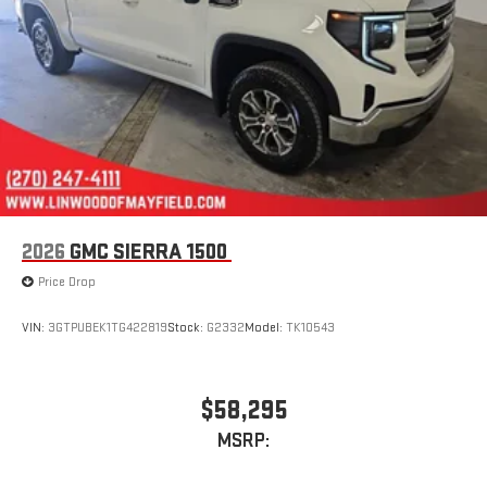
stored on your phone or Bluetooth® digital media
device
2026
GMC SIERRA 1500
Price Drop
VIN:
3GTPUBEK1TG422819
Stock:
G2332
Model:
TK10543
$58,295
MSRP: