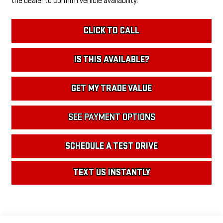
the dealer to confirm vehicle availability.
CLICK TO CALL
IS THIS AVAILABLE?
GET MY TRADE VALUE
SEE PAYMENT OPTIONS
SCHEDULE A TEST DRIVE
TEXT US INSTANTLY