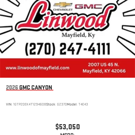
2026
GMC CANYON
VIN:
1GTP2DEK4T1294608
Stock:
G2370
Model:
T4E43
$53,050