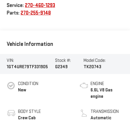
Service:
270-460-1293
Parts:
270-255-9148
Vehicle Information
VIN:
Stock #:
Model Code:
1GT4URE79TF331905
G2349
TK20743
CONDITION
ENGINE
New
6.6L V8 Gas
engine
BODY STYLE
TRANSMISSION
Crew Cab
Automatic