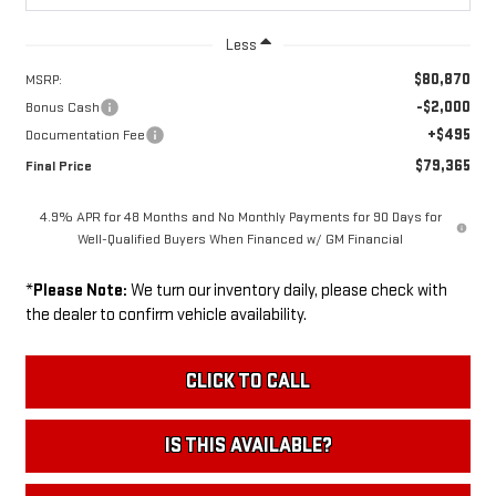
Less
$80,870
MSRP:
-$2,000
Bonus Cash
+$495
Documentation Fee
$79,365
Final Price
4.9% APR for 48 Months and No Monthly Payments for 90 Days for
Well-Qualified Buyers When Financed w/ GM Financial
*
Please Note:
We turn our inventory daily, please check with
the dealer to confirm vehicle availability.
CLICK TO CALL
IS THIS AVAILABLE?