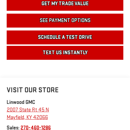
GET MY TRADE VALUE
SEE PAYMENT OPTIONS
SCHEDULE A TEST DRIVE
TEXT US INSTANTLY
VISIT OUR STORE
Linwood GMC
2007 State Rt 45 N
Mayfield
,
KY
42066
Sales:
270-460-1286