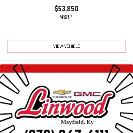
$53,850
MSRP:
VIEW VEHICLE