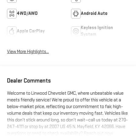
4WD/AWD
Android Auto
Keyless Ignition
Apple CarPlay
System
View More Highlights...
Dealer Comments
Welcome to Linwood Chevrolet GMC, where unbeatable value
meets friendly service! We’re proud to offer this vehicle at a
below-market price, reflecting our commitment to fair, high-
volume deals that keep our inventory moving fast. Vehicles like
this don’t stick around long, so don’t wait—call us today at 270-
247-4111 or stop by at 2007 US 45 N, Mayfield, KY 42066. Have
questions or need to check availability? Reach out now;