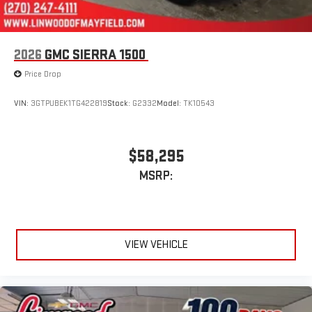
2026
GMC SIERRA 1500
Price Drop
VIN:
3GTPUBEK1TG422819
Stock:
G2332
Model:
TK10543
$58,295
MSRP:
VIEW VEHICLE