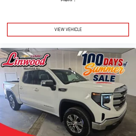
VIEW VEHICLE