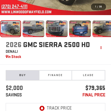
1
/
38
2026
GMC SIERRA 2500 HD
DENALI
In Stock
BUY
FINANCE
LEASE
$2,000
$79,365
SAVINGS
FINAL PRICE