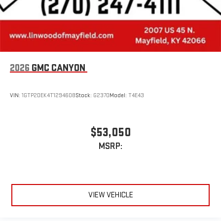
2026
GMC CANYON
VIN:
1GTP2DEK4T1294608
Stock:
G2370
Model:
T4E43
$53,050
MSRP:
VIEW VEHICLE