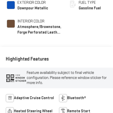
EXTERIOR COLOR
FUEL TYPE
Downpour Metallic
Gasoline Fuel
INTERIOR COLOR
Atmosphere/Brownstone,
Forge Perforated Leather
Seat Trim
Highlighted Features
Feature availability subject to final vehicle
VIEW
configuration. Please reference window sticker for
WINDOW
STICKER
more info.
Adaptive Cruise Control
Bluetooth®
Heated Steering Wheel
Remote Start