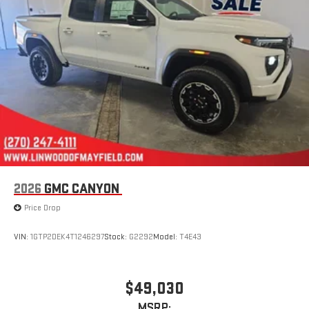
SiriusXM with 360L transforms your ride with our most
extensive and personalized radio experience on the
road that lets you enjoy ad-free music, talk and news,
live sports, comedy, podcasts and more
Experience SiriusXM wherever you go in your vehicle
and on the SiriusXM app with personalization features
to make discovering your perfect entertainment
easier than ever before
®
Bluetooth®
Pair your compatible mobile phone to your vehicle's
1
infotainment system
Place and receive hands-free phone calls
2026
GMC CANYON
Store your phone's contact list in the system to place
Price Drop
an outgoing call quickly using the touch-screen
display or voice command system
VIN:
1GTP2DEK4T1246297
Stock:
G2292
Model:
T4E43
With streaming audio capability, you can listen to files
stored on your phone or Bluetooth® digital media
device
$49,030
MSRP: