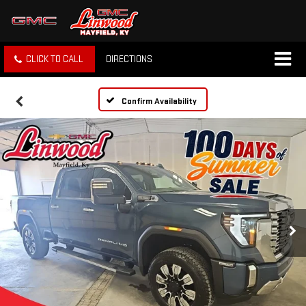
CLICK TO CALL
DIRECTIONS
Confirm Availability