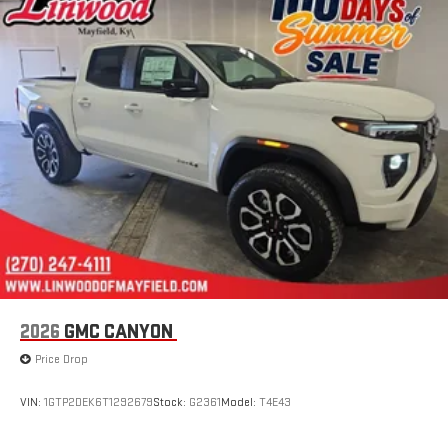
2026
GMC CANYON
Price Drop
VIN:
1GTP2DEK6T1292679
Stock:
G2361
Model:
T4E43