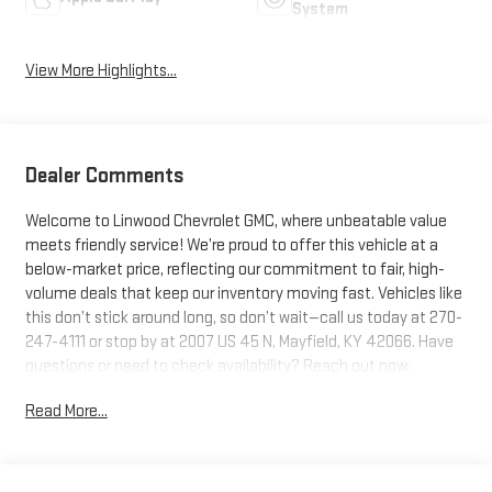
System
View More Highlights...
Dealer Comments
Welcome to Linwood Chevrolet GMC, where unbeatable value
meets friendly service! We’re proud to offer this vehicle at a
below-market price, reflecting our commitment to fair, high-
volume deals that keep our inventory moving fast. Vehicles like
this don’t stick around long, so don’t wait—call us today at 270-
247-4111 or stop by at 2007 US 45 N, Mayfield, KY 42066. Have
questions or need to check availability? Reach out now;
Linwood puts you in the driver’s seat!Glacier White Tricoat 2026
Read More...
GMC Sierra 3500HD Denali 4WD 10-Speed Automatic Duramax
6.6L V8 TurbodieselWe are Open!, 10-Speed Automatic, 4WD,
Atmosphere/Brownstone Leather.Recent Arrival!Questions?
Give us a call now at 270-247-4111 Visit us today at 2007 State