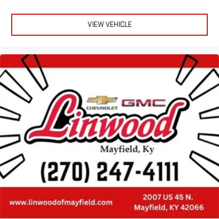
VIEW VEHICLE