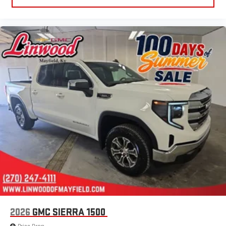
2026
GMC SIERRA 1500