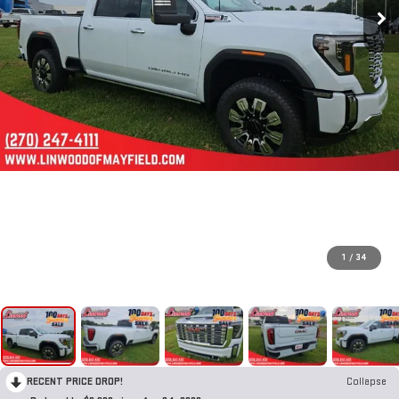
1
/
34
RECENT PRICE DROP!
Collapse