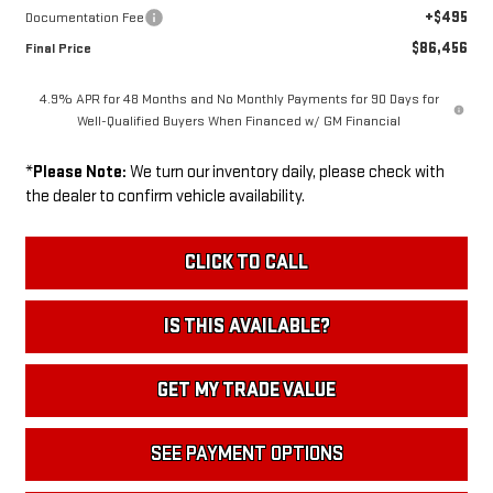
+$495
Documentation Fee
$86,456
Final Price
4.9% APR for 48 Months and No Monthly Payments for 90 Days for
Well-Qualified Buyers When Financed w/ GM Financial
*
Please Note:
We turn our inventory daily, please check with
the dealer to confirm vehicle availability.
CLICK TO CALL
IS THIS AVAILABLE?
GET MY TRADE VALUE
SEE PAYMENT OPTIONS