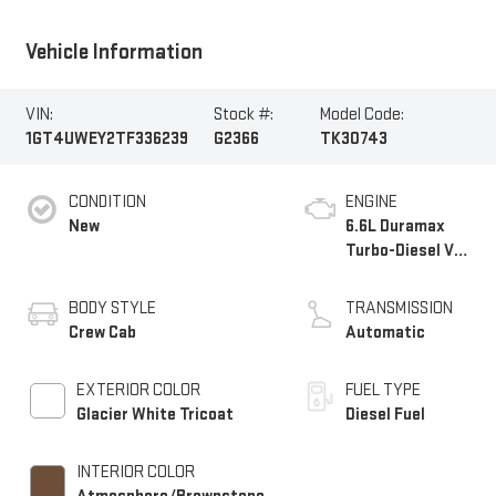
Vehicle Information
VIN:
Stock #:
Model Code:
1GT4UWEY2TF336239
G2366
TK30743
CONDITION
ENGINE
New
6.6L Duramax
Turbo-Diesel V8
engine
BODY STYLE
TRANSMISSION
Crew Cab
Automatic
EXTERIOR COLOR
FUEL TYPE
Glacier White Tricoat
Diesel Fuel
INTERIOR COLOR