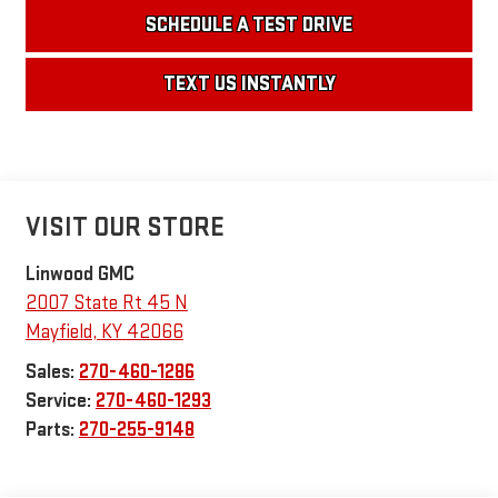
SCHEDULE A TEST DRIVE
TEXT US INSTANTLY
VISIT OUR STORE
Linwood GMC
2007 State Rt 45 N
Mayfield
,
KY
42066
Sales:
270-460-1286
Service:
270-460-1293
Parts:
270-255-9148