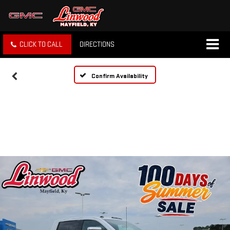
CLICK TO CALL
DIRECTIONS
Confirm Availability