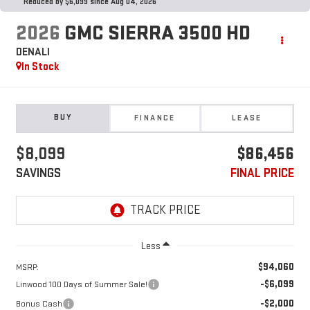
Reduced by $6,099 since Aug 04, 2026
2026
GMC SIERRA 3500 HD
DENALI
In Stock
BUY
FINANCE
LEASE
$8,099
$86,456
SAVINGS
FINAL PRICE
Less
$94,060
MSRP:
-$6,099
Linwood 100 Days of Summer Sale!
-$2,000
Bonus Cash