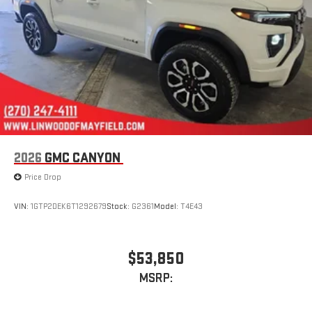
2026
GMC CANYON
Price Drop
VIN:
1GTP2DEK6T1292679
Stock:
G2361
Model:
T4E43
$53,850
MSRP: