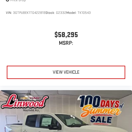
Price Drop
VIN:
3GTPUBEK1TG422819
Stock:
G2332
Model:
TK10543
$58,295
MSRP:
VIEW VEHICLE