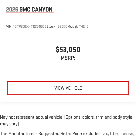
2026
GMC CANYON
VIN:
1GTP2DEK4T1294608
Stock:
G2370
Model:
T4E43
$53,050
MSRP:
VIEW VEHICLE
May not represent actual vehicle. (Options, colors, trim and body style
may vary)
The Manufacturer's Suggested Retail Price excludes tax, title, license,