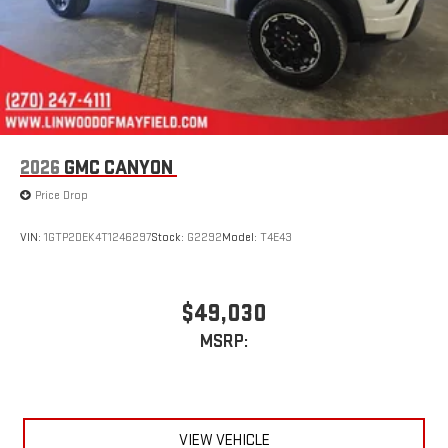
®
Bluetooth®
Pair your compatible mobile phone to your vehicle's
1
infotainment system
Place and receive hands-free phone calls
Store your phone's contact list in the system to place
an outgoing call quickly using the touch-screen
2026
GMC CANYON
display or voice command system
Price Drop
With streaming audio capability, you can listen to files
stored on your phone or Bluetooth® digital media
device
VIN:
1GTP2DEK4T1246297
Stock:
G2292
Model:
T4E43
Wireless phone projection
™
1
™
2
For Apple CarPlay
and Android Auto
$49,030
MSRP:
VIEW VEHICLE