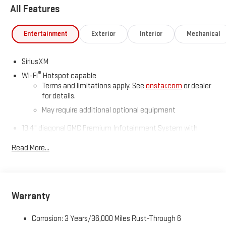
All Features
Route US 45 North, Mayfield, KY 42066.
Entertainment
Exterior
Interior
Mechanical
SiriusXM
®
Wi-Fi
Hotspot capable
Terms and limitations apply. See
onstar.com
or dealer
for details.
May require additional optional equipment
13.4" diagonal GMC Premium Infotainment System with
Google built-in
Read More...
13.4" diagonal GMC Premium Infotainment System
with Google built-in, includes multi-touch display,
1
AM/FM/SiriusXM
radio capable
®2
Bluetooth®
streaming audio for music and select
phones
Warranty
™
Wireless Apple CarPlay
capability for compatible
3
phones
Corrosion: 3 Years/36,000 Miles Rust-Through 6