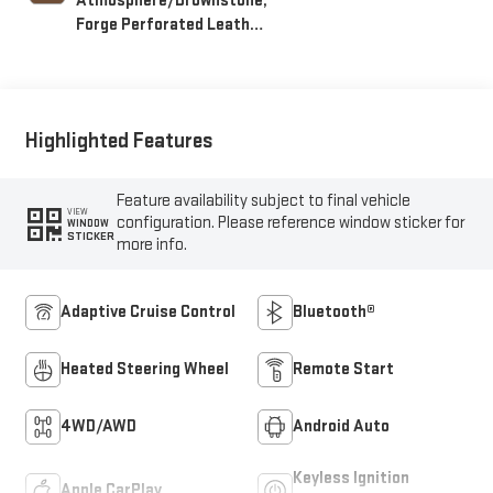
Atmosphere/Brownstone,
Forge Perforated Leather
Seating Surfaces
Highlighted Features
Feature availability subject to final vehicle
VIEW
configuration. Please reference window sticker for
WINDOW
STICKER
more info.
Adaptive Cruise Control
Bluetooth®
Heated Steering Wheel
Remote Start
4WD/AWD
Android Auto
Keyless Ignition
Apple CarPlay