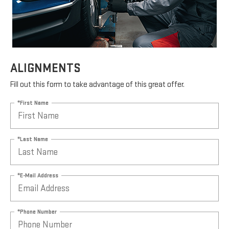
ALIGNMENTS
Fill out this form to take advantage of this great offer.
*First Name
*Last Name
*E-Mail Address
*Phone Number