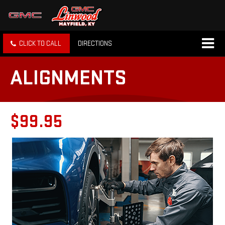
CLICK TO CALL
DIRECTIONS
ALIGNMENTS
$99.95