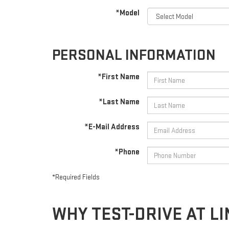
*Model
PERSONAL INFORMATION
*First Name
*Last Name
*E-Mail Address
*Phone
*Required Fields
WHY TEST-DRIVE AT 