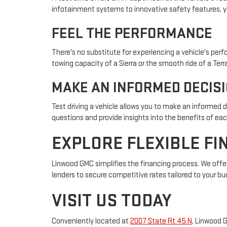
infotainment systems to innovative safety features, y
FEEL THE PERFORMANCE
There's no substitute for experiencing a vehicle's per
towing capacity of a Sierra or the smooth ride of a Terr
MAKE AN INFORMED DECIS
Test driving a vehicle allows you to make an informed 
questions and provide insights into the benefits of eac
EXPLORE FLEXIBLE FI
Linwood GMC simplifies the financing process. We offer
lenders to secure competitive rates tailored to your bu
VISIT US TODAY
Conveniently located at
2007 State Rt 45 N
, Linwood 