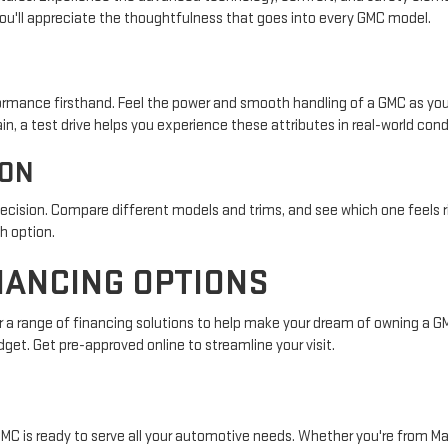
ou'll appreciate the thoughtfulness that goes into every GMC model.
formance firsthand. Feel the power and smooth handling of a GMC as you 
ain, a test drive helps you experience these attributes in real-world cond
ION
decision. Compare different models and trims, and see which one feels r
h option.
NANCING OPTIONS
 a range of financing solutions to help make your dream of owning a GMC
dget. Get pre-approved online to streamline your visit.
GMC is ready to serve all your automotive needs. Whether you're from May