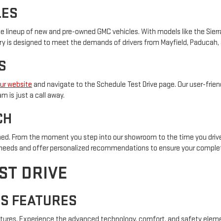
LES
e lineup of new and pre-owned GMC vehicles. With models like the Sierra 
tory is designed to meet the demands of drivers from Mayfield, Paducah,
S
our website
and navigate to the Schedule Test Drive page. Our user-friend
 is just a call away.
CH
d. From the moment you step into our showroom to the time you drive 
r needs and offer personalized recommendations to ensure your complet
ST DRIVE
'S FEATURES
features. Experience the advanced technology, comfort, and safety eleme