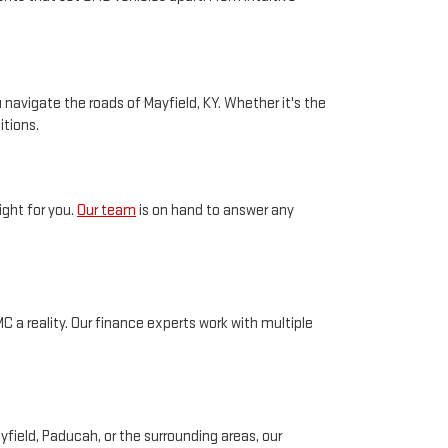
navigate the roads of Mayfield, KY. Whether it's the
itions.
ight for you.
Our team
is on hand to answer any
 a reality. Our finance experts work with multiple
field, Paducah, or the surrounding areas, our