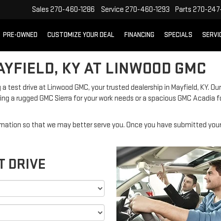
Sales
270-460-1286
Service
270-460-1293
Parts
270-247-
PRE-OWNED
CUSTOMIZE YOUR DEAL
FINANCING
SPECIALS
SERVI
AYFIELD, KY AT LINWOOD GMC
 a test drive at Linwood GMC, your trusted dealership in Mayfield, KY. Our
ng a rugged GMC Sierra for your work needs or a spacious GMC Acadia f
mation so that we may better serve you. Once you have submitted your 
T DRIVE