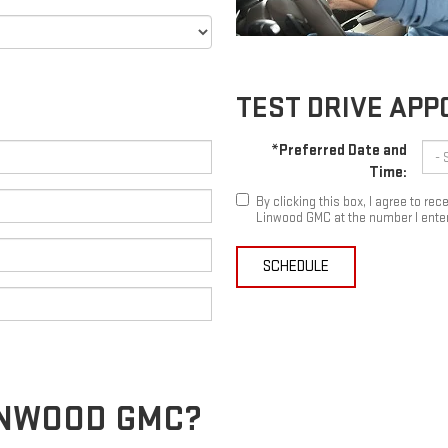
TEST DRIVE AP
*Preferred Date and
Time:
By clicking this box, I agree to r
Linwood GMC at the number I enter
SCHEDULE
LINWOOD GMC?