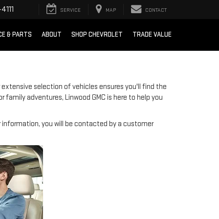
4111
SERVICE
MAP
CONTACT
CE & PARTS
ABOUT
SHOP CHEVROLET
TRADE VALUE
 extensive selection of vehicles ensures you'll find the
or family adventures, Linwood GMC is here to help you
information, you will be contacted by a customer