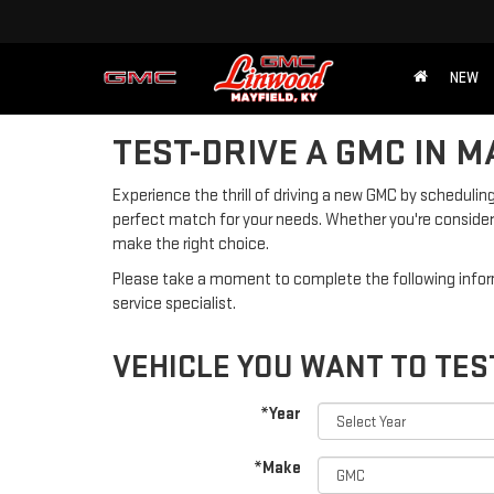
NEW
TEST-DRIVE A GMC IN M
Experience the thrill of driving a new GMC by scheduling
perfect match for your needs. Whether you're consideri
make the right choice.
Please take a moment to complete the following infor
service specialist.
VEHICLE YOU WANT TO TES
*Year
*Make