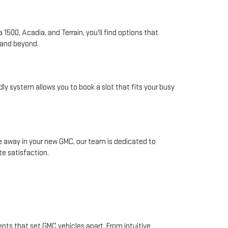
1500, Acadia, and Terrain, you'll find options that
 and beyond.
ly system allows you to book a slot that fits your busy
away in your new GMC, our team is dedicated to
e satisfaction.
nts that set GMC vehicles apart. From intuitive