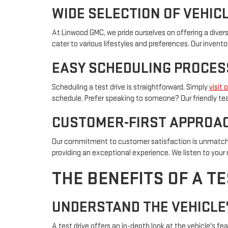
WIDE SELECTION OF VEHIC
At Linwood GMC, we pride ourselves on offering a divers
cater to various lifestyles and preferences. Our inven
EASY SCHEDULING PROCES
Scheduling a test drive is straightforward. Simply
visit 
schedule. Prefer speaking to someone? Our friendly team
CUSTOMER-FIRST APPROA
Our commitment to customer satisfaction is unmatche
providing an exceptional experience. We listen to you
THE BENEFITS OF A TE
UNDERSTAND THE VEHICLE
A test drive offers an in-depth look at the vehicle's 