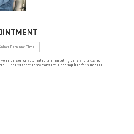
POINTMENT
eceive in-person or automated telemarketing calls and texts from
ed. I understand that my consent is not required for purchase.