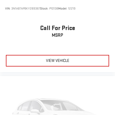
VIN:
3N1AB7AP8KY289367
Stock:
P1013B
Model:
12219
Call For Price
MSRP
VIEW VEHICLE