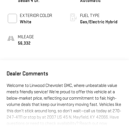
Sedan 4 Dr.
Automatic
EXTERIOR COLOR
FUEL TYPE
White
Gas/Electric Hybrid
MILEAGE
56,332
Dealer Comments
Welcome to Linwood Chevrolet GMC, where unbeatable value
meets friendly service! We’re proud to offer this vehicle at a
below-market price, reflecting our commitment to fair, high-
volume deals that keep our inventory moving fast. Vehicles like
this don’t stick around long, so don’t wait—call us today at 270-
247-4111 or stop by at 2007 US 45 N, Mayfield, KY 42066. Have
questions or need to check availability? Reach out now;