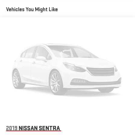
Vehicles You Might Like
2019
NISSAN SENTRA