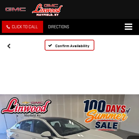
CLICK TO CALL
DIRECTIONS
Confirm Availability