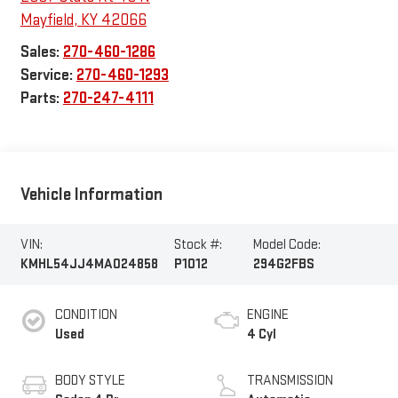
Mayfield
,
KY
42066
Sales:
270-460-1286
Service:
270-460-1293
Parts:
270-247-4111
Vehicle Information
VIN:
Stock #:
Model Code:
KMHL54JJ4MA024858
P1012
294G2FBS
CONDITION
ENGINE
Used
4 Cyl
BODY STYLE
TRANSMISSION