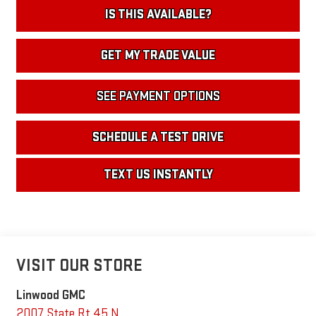
IS THIS AVAILABLE?
GET MY TRADE VALUE
SEE PAYMENT OPTIONS
SCHEDULE A TEST DRIVE
TEXT US INSTANTLY
VISIT OUR STORE
Linwood GMC
2007 State Rt 45 N