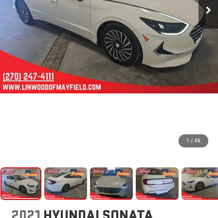
1
/
25
2021
HYUNDAI SONATA