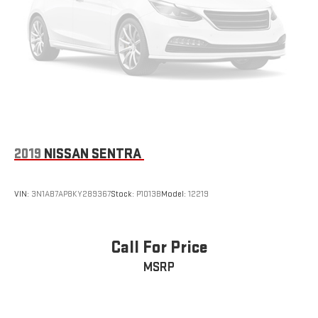
2019
NISSAN SENTRA
VIN:
3N1AB7AP8KY289367
Stock:
P1013B
Model:
12219
Call For Price
MSRP