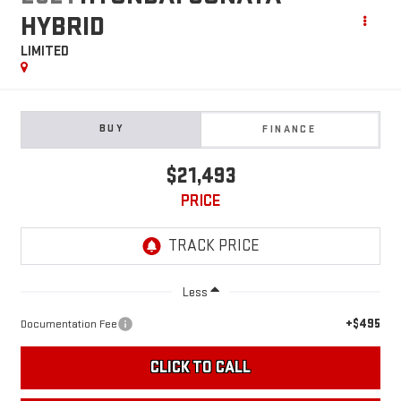
HYBRID
LIMITED
BUY
FINANCE
$21,493
PRICE
Less
+$495
Documentation Fee
CLICK TO CALL