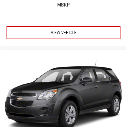
MSRP
VIEW VEHICLE