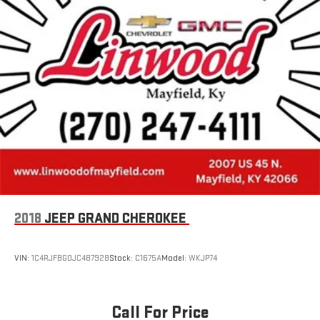
2018
JEEP GRAND CHEROKEE
VIN:
1C4RJFBG0JC487928
Stock:
C1675A
Model:
WKJP74
Call For Price