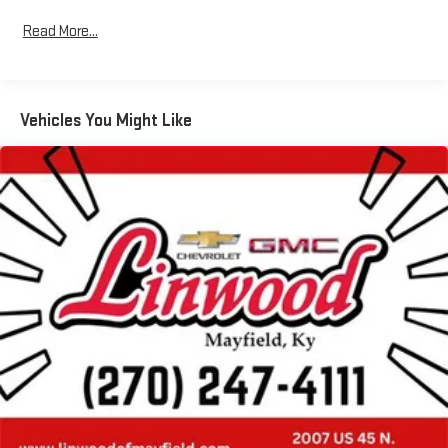
Read More...
Vehicles You Might Like