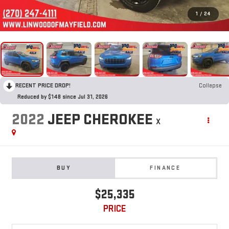
1
/
24
RECENT PRICE DROP!
Collapse
Reduced by $148 since Jul 31, 2026
2022
JEEP CHEROKEE
X
BUY
FINANCE
$25,335
PRICE