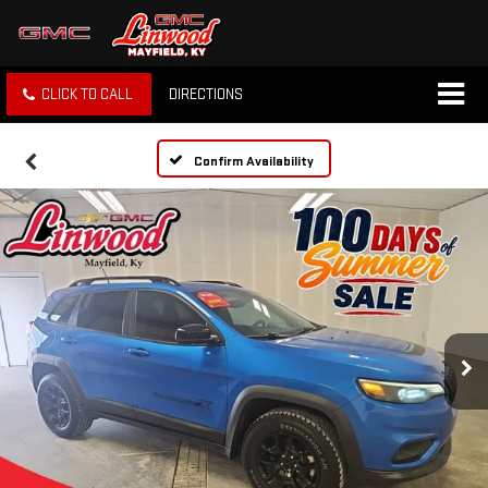
CLICK TO CALL
DIRECTIONS
Confirm Availability