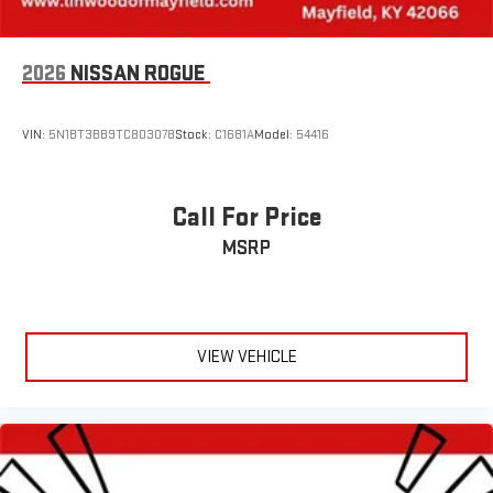
2026
NISSAN ROGUE
VIN:
5N1BT3BB9TC803078
Stock:
C1681A
Model:
54416
Call For Price
MSRP
VIEW VEHICLE