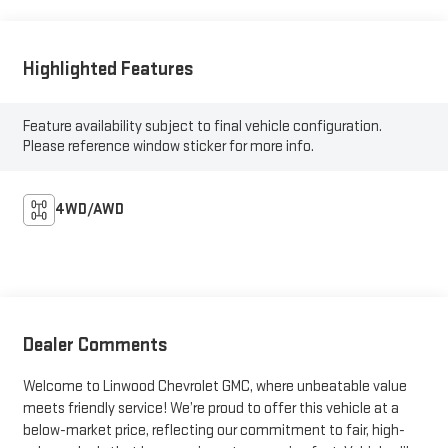
Highlighted Features
Feature availability subject to final vehicle configuration.
Please reference window sticker for more info.
4WD/AWD
Dealer Comments
Welcome to Linwood Chevrolet GMC, where unbeatable value
meets friendly service! We’re proud to offer this vehicle at a
below-market price, reflecting our commitment to fair, high-