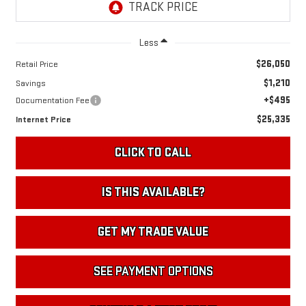
Less
$26,050
Retail Price
$1,210
Savings
+$495
Documentation Fee
$25,335
Internet Price
CLICK TO CALL
IS THIS AVAILABLE?
GET MY TRADE VALUE
SEE PAYMENT OPTIONS