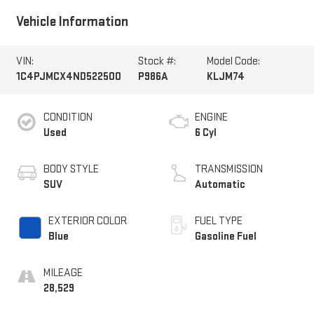
Vehicle Information
VIN:
Stock #:
Model Code:
1C4PJMCX4ND522500
P986A
KLJM74
CONDITION
ENGINE
Used
6 Cyl
BODY STYLE
TRANSMISSION
SUV
Automatic
EXTERIOR COLOR
FUEL TYPE
Blue
Gasoline Fuel
MILEAGE
28,529