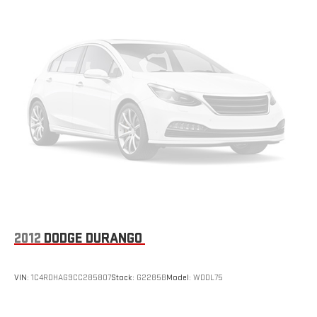
2012
DODGE DURANGO
VIN:
1C4RDHAG9CC285807
Stock:
G2285B
Model:
WDDL75