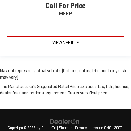
Call For Price
MSRP
VIEW VEHICLE
May not represent actual vehicle. (Options, colors, trim and body style
may vary)
The Manufacturer's Suggested Retail Price excludes tax, title, license,
dealer fees and optional equipment. Dealer sets final price.
Copyright © 2026
by
DealerOn
|
Sitemap
|
Privacy
| Linwood GMC
|
2007