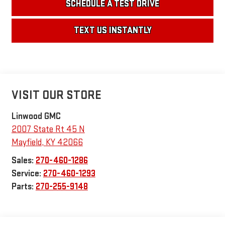
SCHEDULE A TEST DRIVE
TEXT US INSTANTLY
VISIT OUR STORE
Linwood GMC
2007 State Rt 45 N
Mayfield
,
KY
42066
Sales:
270-460-1286
Service:
270-460-1293
Parts:
270-255-9148