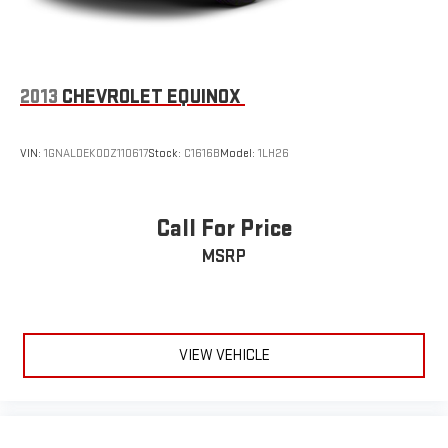
2013
CHEVROLET EQUINOX
VIN:
1GNALDEK0DZ110617
Stock:
C1616B
Model:
1LH26
Call For Price
MSRP
VIEW VEHICLE