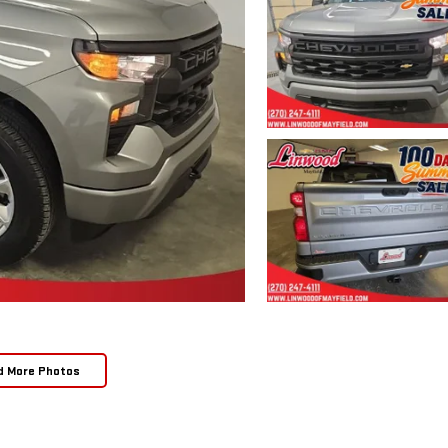
d More Photos