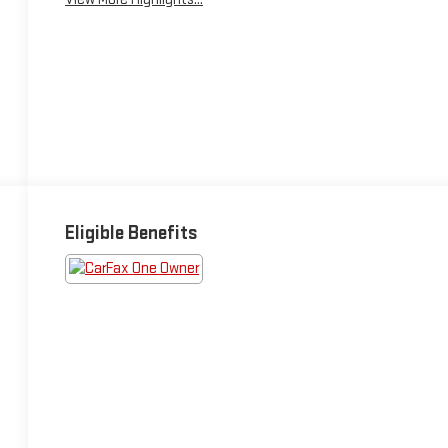
Eligible Benefits