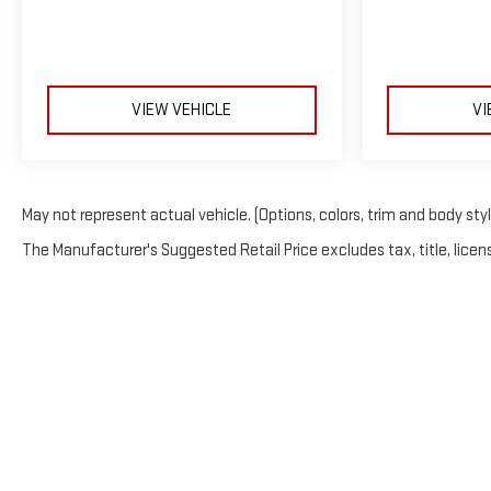
VIEW VEHICLE
VI
May not represent actual vehicle. (Options, colors, trim and body sty
The Manufacturer's Suggested Retail Price excludes tax, title, licens
Copyright © 