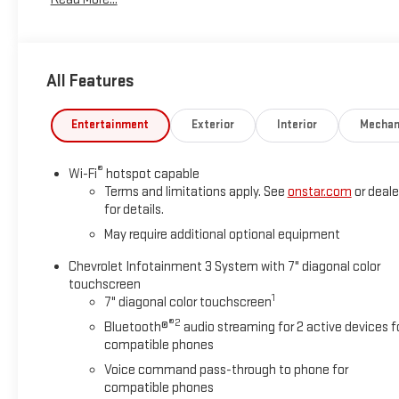
seat!Sterling Gray Metallic 2024 Chevrolet Silverado 1500
4WD 8-Speed Automatic 2.7L I4 Turbocharged DOHC 16V
LEV3-SULEV30 310hp CustomWe are Open!, 8-Speed
Automatic, 4WD, Jet Black Cloth.Odometer is 30591 miles
All Features
below market average!Questions? Give us a call now at 270-
247-4111 Visit us today at 2007 State Route US 45 North,
Mayfield, KY 42066.
Entertainment
Exterior
Interior
Mechan
®
Wi-Fi
hotspot capable
Terms and limitations apply. See
onstar.com
or deale
for details.
May require additional optional equipment
Chevrolet Infotainment 3 System with 7" diagonal color
touchscreen
1
7" diagonal color touchscreen
®2
Bluetooth®
audio streaming for 2 active devices f
compatible phones
Voice command pass-through to phone for
compatible phones