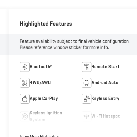
Highlighted Features
Feature availability subject to final vehicle configuration.
Please reference window sticker for more info.
Bluetooth®
Remote Start
4WD/AWD
Android Auto
Apple CarPlay
Keyless Entry
Keyless Ignition
Wi-Fi Hotspot
System
View More Highlights...