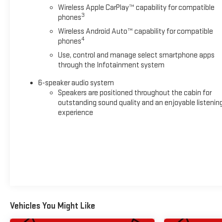
Wireless Apple CarPlay™ capability for compatible
3
phones
Wireless Android Auto™ capability for compatible
4
phones
Use, control and manage select smartphone apps
through the Infotainment system
6-speaker audio system
Speakers are positioned throughout the cabin for
outstanding sound quality and an enjoyable listenin
experience
Vehicles You Might Like