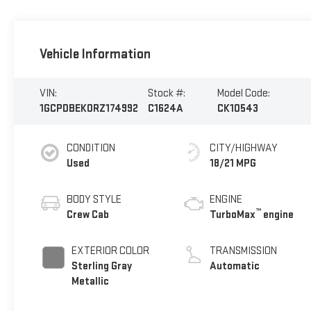
Vehicle Information
VIN:
Stock #:
Model Code:
1GCPDBEK0RZ174992
C1624A
CK10543
CONDITION
CITY/HIGHWAY
Used
18/21 MPG
BODY STYLE
ENGINE
™
Crew Cab
TurboMax
engine
EXTERIOR COLOR
TRANSMISSION
Sterling Gray
Automatic
Metallic