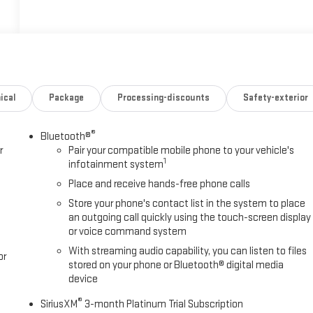
ical
Package
Processing-discounts
Safety-exterior
®
Bluetooth®
r
Pair your compatible mobile phone to your vehicle's
1
infotainment system
Place and receive hands-free phone calls
Store your phone's contact list in the system to place
an outgoing call quickly using the touch-screen display
or voice command system
With streaming audio capability, you can listen to files
or
stored on your phone or Bluetooth® digital media
device
®
SiriusXM
3-month Platinum Trial Subscription