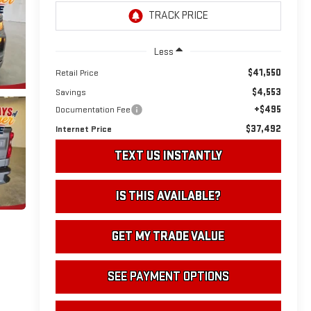
Less
$41,550
Retail Price
$4,553
Savings
+$495
Documentation Fee
$37,492
Internet Price
TEXT US INSTANTLY
IS THIS AVAILABLE?
GET MY TRADE VALUE
SEE PAYMENT OPTIONS