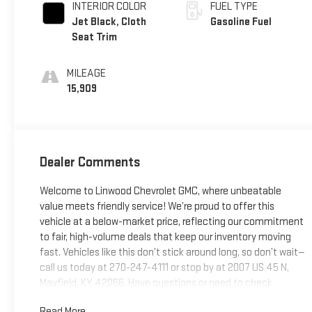
INTERIOR COLOR
FUEL TYPE
Jet Black, Cloth
Gasoline Fuel
Seat Trim
MILEAGE
15,909
Dealer Comments
Welcome to Linwood Chevrolet GMC, where unbeatable
value meets friendly service! We’re proud to offer this
vehicle at a below-market price, reflecting our commitment
to fair, high-volume deals that keep our inventory moving
fast. Vehicles like this don’t stick around long, so don’t wait—
call us today at 270-247-4111 or stop by at 2007 US 45 N,
Mayfield, KY 42066. Have questions or need to check
availability? Reach out now; Linwood puts you in the driver’s
Read More...