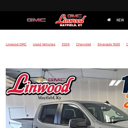
NEW
Linwood GMC
Used Vehicles
2024
Chevrolet
Silverado 1500