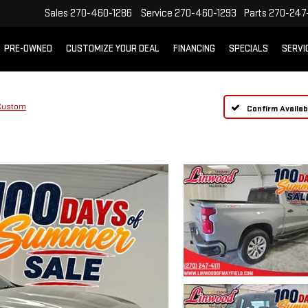
Sales
270-460-1286
Service
270-460-1293
Parts
270-247-
PRE-OWNED
CUSTOMIZE YOUR DEAL
FINANCING
SPECIALS
SERVI
Custom
Confirm Availabi