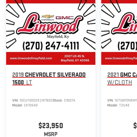
2019
CHEVROLET SILVERADO
2021
GMC C
1500
LT
W/CLOTH
VIN:
1GCUYDED2KZ417602
Stock:
C1607A
VIN:
1GTG6FEN5M1
Model:
CK10543
Model:
T2U43
$23,950
$
MSRP