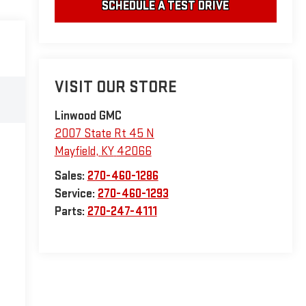
SCHEDULE A TEST DRIVE
VISIT OUR STORE
Linwood GMC
2007 State Rt 45 N
Mayfield
,
KY
42066
Sales:
270-460-1286
Service:
270-460-1293
Parts:
270-247-4111