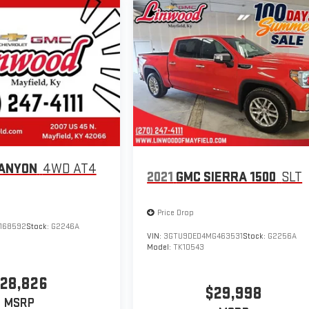
ANYON
4WD AT4
2021
GMC SIERRA 1500
SLT
Price Drop
168592
Stock:
G2246A
VIN:
3GTU9DED4MG463531
Stock:
G2256A
Model:
TK10543
28,826
$29,998
MSRP