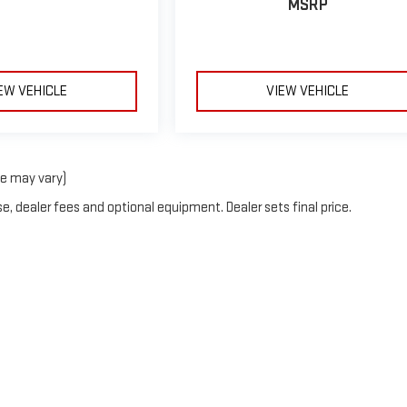
MSRP
EW VEHICLE
VIEW VEHICLE
le may vary)
e, dealer fees and optional equipment. Dealer sets final price.
2026
by
DealerOn
|
Sitemap
|
Privacy
| Linwood GMC
|
2007 State Rt 45 N,
Mayfield,