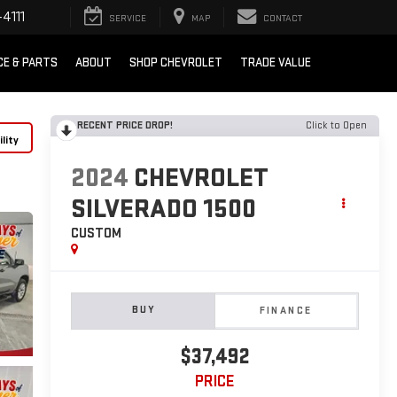
4111
SERVICE
MAP
CONTACT
CE & PARTS
ABOUT
SHOP CHEVROLET
TRADE VALUE
RECENT PRICE DROP!
Click to Open
lity
2024
CHEVROLET
SILVERADO 1500
CUSTOM
BUY
FINANCE
$37,492
PRICE