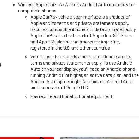
Wireless Apple CarPlay/Wireless Android Auto capability for
compatible phones
Apple CarPlay vehicle user interface is a product of
Apple and its terms and privacy statements apply.
Requires compatible iPhone and data plan rates apply.
Apple CarPlay is a trademark of Apple Inc. Siri, iPhone
and Apple Music are trademarks for Apple Inc,
registered in the U.S. and other countries.
Vehicle user interface is a product of Google and its
terms and privacy statements apply. To use Android
g
Auto on your car display, you'll need an Android phone
running Android 6 or higher, an active data plan, and the
Android Auto app. Google, Android and Android Auto
are trademarks of Google LLC.
May require additional optional equipment