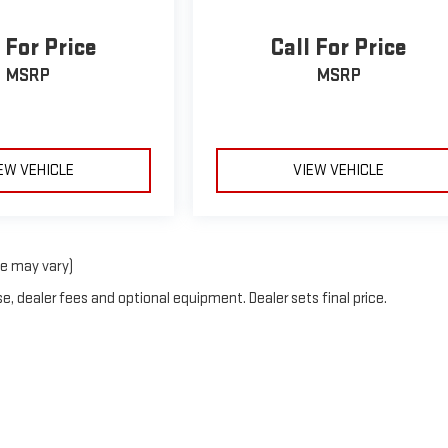
 For Price
Call For Price
MSRP
MSRP
EW VEHICLE
VIEW VEHICLE
le may vary)
e, dealer fees and optional equipment. Dealer sets final price.