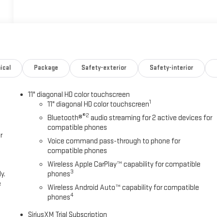
ical
Package
Safety-exterior
Safety-interior
11" diagonal HD color touchscreen
1
11" diagonal HD color touchscreen
®2
Bluetooth®
audio streaming for 2 active devices for
compatible phones
r
Voice command pass-through to phone for
compatible phones
Wireless Apple CarPlay™ capability for compatible
3
y.
phones
e
Wireless Android Auto™ capability for compatible
4
phones
SiriusXM Trial Subscription