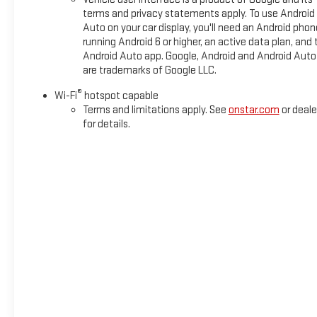
terms and privacy statements apply. To use Android
Auto on your car display, you'll need an Android phon
running Android 6 or higher, an active data plan, and 
Android Auto app. Google, Android and Android Auto
are trademarks of Google LLC.
®
Wi-Fi
hotspot capable
Terms and limitations apply. See
onstar.com
or deale
for details.