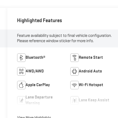
Highlighted Features
Feature availability subject to final vehicle configuration.
Please reference window sticker for more info.
Bluetooth®
Remote Start
4WD/AWD
Android Auto
Apple CarPlay
Wi-Fi Hotspot
Lane Departure
Lane Keep Assist
Warning
View More Highlights...