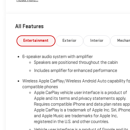
seat!
Summit White 2025 Chevrolet TrailBlazer AWD 9-Speed
Automatic 1.3L I3 Turbocharged DOHC 12V LEV3-SULEV30
All Features
155hp LT
We are Open!.
Entertainment
Exterior
Interior
Mechan
26/29 City/Highway MPG
6-speaker audio system with amplifier
Speakers are positioned throughout the cabin
Includes amplifier for enhanced performance
Questions? Give us a call now at 270-247-4111 Visit us today
at 2007 State Route US 45 North, Mayfield, KY 42066.
Wireless Apple CarPlay/Wireless Android Auto capability fo
compatible phones
Apple CarPlay vehicle user interface is a product of
Apple and its terms and privacy statements apply.
Requires compatible iPhone and data plan rates appl
Apple CarPlay is a trademark of Apple Inc. Siri, iPhon
and Apple Music are trademarks for Apple Inc,
registered in the U.S. and other countries.
Vehicle user interface is a product of Google and its