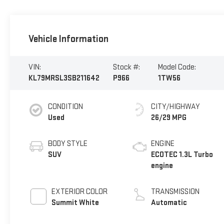
Vehicle Information
VIN:
Stock #:
Model Code:
KL79MRSL3SB211642
P966
1TW56
CONDITION
CITY/HIGHWAY
Used
26/29 MPG
BODY STYLE
ENGINE
SUV
ECOTEC 1.3L Turbo
engine
EXTERIOR COLOR
TRANSMISSION
Summit White
Automatic