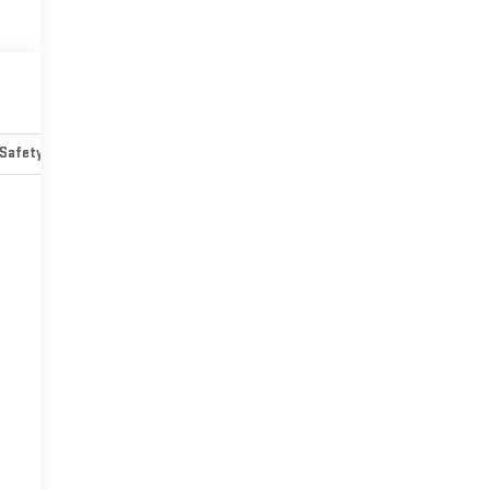
Safety-mechanical
Options
Specs