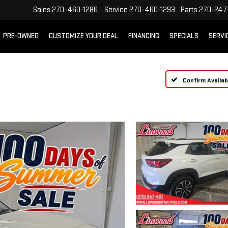
Sales
270-460-1286
Service
270-460-1293
Parts
270-247-
PRE-OWNED
CUSTOMIZE YOUR DEAL
FINANCING
SPECIALS
SERVI
Confirm Availabi