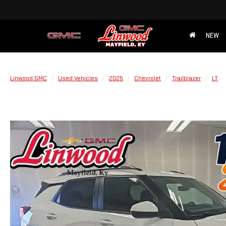
NEW
Linwood GMC
Used Vehicles
2025
Chevrolet
Trailblazer
LT