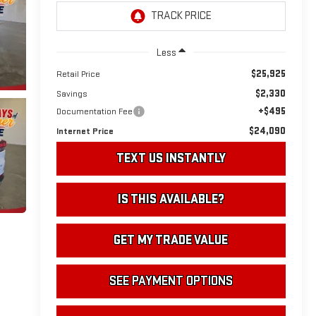
Less
$25,925
Retail Price
$2,330
Savings
+$495
Documentation Fee
$24,090
Internet Price
TEXT US INSTANTLY
IS THIS AVAILABLE?
GET MY TRADE VALUE
SEE PAYMENT OPTIONS