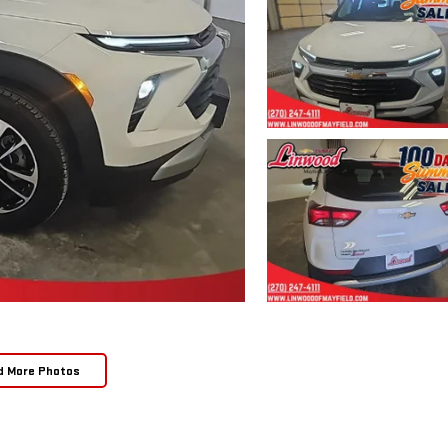
d More Photos