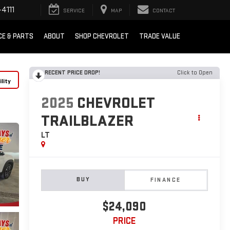
4111
SERVICE
MAP
CONTACT
CE & PARTS
ABOUT
SHOP CHEVROLET
TRADE VALUE
RECENT PRICE DROP!
Click to Open
lity
2025
CHEVROLET
TRAILBLAZER
LT
BUY
FINANCE
$24,090
PRICE