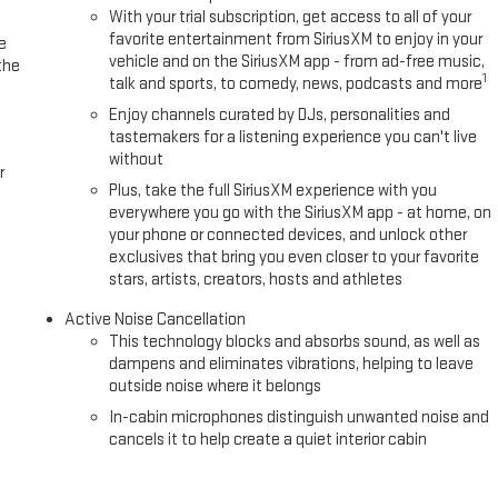
With your trial subscription, get access to all of your
favorite entertainment from SiriusXM to enjoy in your
e
vehicle and on the SiriusXM app - from ad-free music,
the
1
talk and sports, to comedy, news, podcasts and more
Enjoy channels curated by DJs, personalities and
tastemakers for a listening experience you can't live
without
r
Plus, take the full SiriusXM experience with you
everywhere you go with the SiriusXM app - at home, on
your phone or connected devices, and unlock other
exclusives that bring you even closer to your favorite
stars, artists, creators, hosts and athletes
Active Noise Cancellation
This technology blocks and absorbs sound, as well as
dampens and eliminates vibrations, helping to leave
outside noise where it belongs
In-cabin microphones distinguish unwanted noise and
cancels it to help create a quiet interior cabin