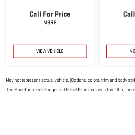
Call For Price
Call
MSRP
VIEW VEHICLE
VI
May not represent actual vehicle. (Options, colors, trim and body sty
The Manufacturer's Suggested Retail Price excludes tax, title, licens