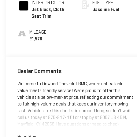
INTERIOR COLOR
FUEL TYPE
Jet Black, Cloth
Gasoline Fuel
Seat Trim
MILEAGE
21,576
Dealer Comments
Welcome to Linwood Chevrolet GMC, where unbeatable
value meets friendly service! We’re proud to offer this
vehicle at a below-market price, reflecting our commitment
to fair, high-volume deals that keep our inventory moving
fast. Vehicles like this don’t stick around long, so don’t wait—
call us today at 270-247-4111 or stop by at 2007 US 45 N,
Mayfield, KY 42066. Have questions or need to check
availability? Reach out now; Linwood puts you in the driver’s
Read More...