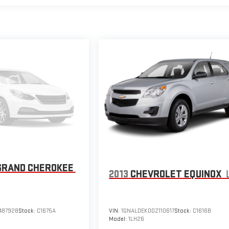
GRAND CHEROKEE
2013
CHEVROLET EQUINOX
487928
Stock:
C1675A
VIN:
1GNALDEK0DZ110617
Stock:
C1616B
Model:
1LH26