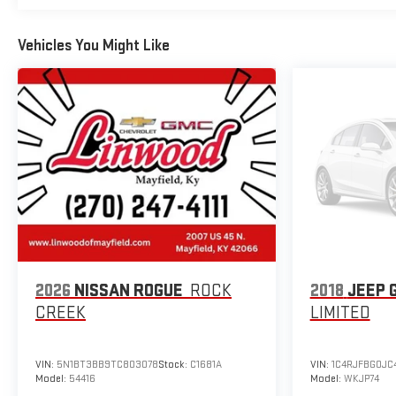
Vehicles You Might Like
2026
NISSAN ROGUE
ROCK
2018
JEEP 
CREEK
LIMITED
VIN:
5N1BT3BB9TC803078
Stock:
C1681A
VIN:
1C4RJFBG0JC
Model:
54416
Model:
WKJP74