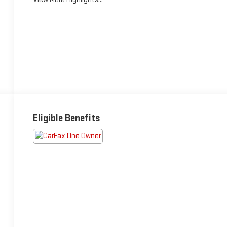
Eligible Benefits