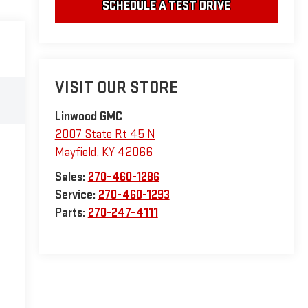
SCHEDULE A TEST DRIVE
VISIT OUR STORE
Linwood GMC
2007 State Rt 45 N
Mayfield
,
KY
42066
Sales:
270-460-1286
Service:
270-460-1293
Parts:
270-247-4111